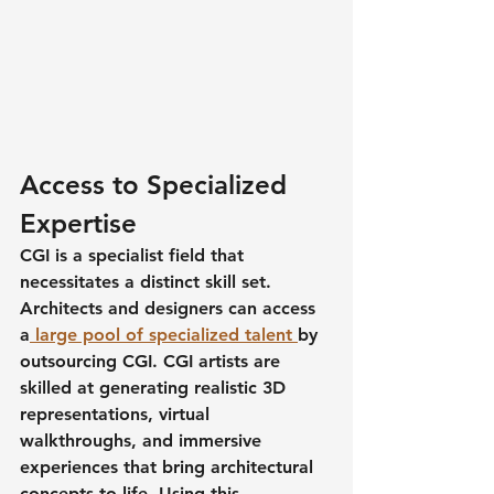
Access to Specialized 
Expertise
CGI is a specialist field that 
necessitates a distinct skill set. 
Architects and designers can access 
a
 large pool of specialized talent 
by 
outsourcing CGI. CGI artists are 
skilled at generating realistic 3D 
representations, virtual 
walkthroughs, and immersive 
experiences that bring architectural 
concepts to life. Using this 