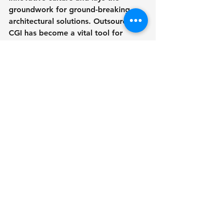
groundwork for ground-breaking 
architectural solutions. Outsourcing 
CGI has become a vital tool for 
architects and designers attempting 
to negotiate the new design 
landscape. Outsourcing CGI enables 
professionals to provide high-quality 
visualizations while saving time and 
resources by optimizing workflow 
efficiency, delivering cost-effective 
solutions, and providing access to 
specialized skills. greater project 
outcomes are further aided by 
greater visualization capabilities and 
faster turnaround times. Finally, 
outsourcing CGI is more than simply 
a practical answer; it is a catalyst for 
unleashing architects' and designers' 