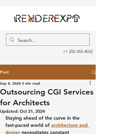
+1 202-455-4032
Post
Sep 8, 2024
3 min read
Outsourcing CGI Services
for Architects
Updated:
Oct 31, 2024
Staying ahead of the curve in the 
fast-paced world of 
architecture and 
design
 necessitates constant 