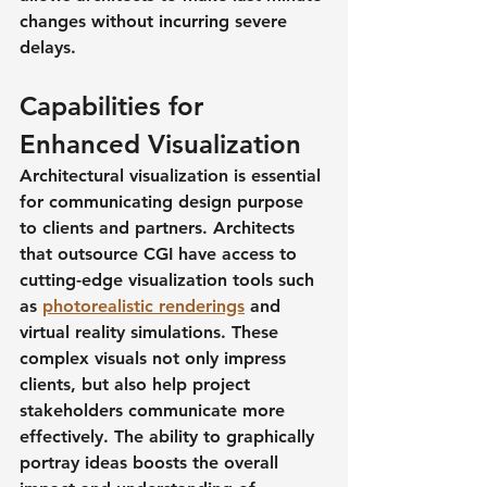
changes without incurring severe 
delays.
Capabilities for 
Enhanced Visualization
Architectural visualization is essential 
for communicating design purpose 
to clients and partners. Architects 
that outsource CGI have access to 
cutting-edge visualization tools such 
as 
photorealistic renderings
 and 
virtual reality simulations. These 
complex visuals not only impress 
clients, but also help project 
stakeholders communicate more 
effectively. The ability to graphically 
portray ideas boosts the overall 