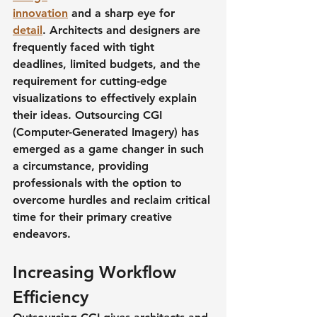
innovation
 and a sharp eye for 
detail
. Architects and designers are 
frequently faced with tight 
deadlines, limited budgets, and the 
requirement for cutting-edge 
visualizations to effectively explain 
their ideas. Outsourcing CGI 
(Computer-Generated Imagery) has 
emerged as a game changer in such 
a circumstance, providing 
professionals with the option to 
overcome hurdles and reclaim critical 
time for their primary creative 
endeavors.
Increasing Workflow 
Efficiency