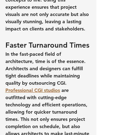
experience ensures that project 
visuals are not only accurate but also 
visually stunning, leaving a lasting 
impact on clients and stakeholders.
Faster Turnaround Times
In the fast-paced field of 
architecture, time is of the essence. 
Architects and designers can fulfill 
tight deadlines while maintaining 
quality by outsourcing CGI. 
Professional CGI studios
 are 
outfitted with cutting-edge 
technology and efficient operations, 
allowing for quicker turnaround 
times. This not only ensures project 
completion on schedule, but also 
allows architects to make last-minute 