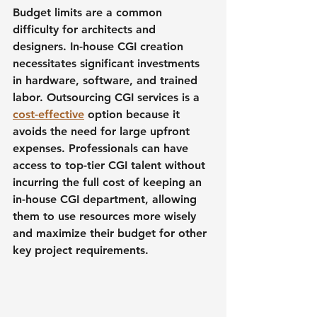
Budget limits are a common 
difficulty for architects and 
designers. In-house CGI creation 
necessitates significant investments 
in hardware, software, and trained 
labor. Outsourcing CGI services is a 
cost-effective
 option because it 
avoids the need for large upfront 
expenses. Professionals can have 
access to top-tier CGI talent without 
incurring the full cost of keeping an 
in-house CGI department, allowing 
them to use resources more wisely 
and maximize their budget for other 
key project requirements.