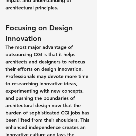
impact and understanding of 
architectural principles.
Focusing on Design 
Innovation
The most major advantage of 
outsourcing CGI is that it helps 
architects and designers to refocus 
their efforts on design innovation. 
Professionals may devote more time 
to researching innovative ideas, 
experimenting with new concepts, 
and pushing the boundaries of 
architectural design now that the 
burden of sophisticated CGI jobs has 
been lifted from their shoulders. This 
enhanced independence creates an 
innovative culture and lays the 