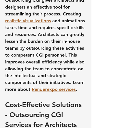
Outsourcing CGI gives architects and 
designers an effective tool for 
streamlining their process. Creating 
realistic visualizations
 and animations 
takes time and requires specific skills 
and resources. Architects can greatly 
lessen the burden on their in-house 
teams by outsourcing these activities 
to competent CGI personnel. This 
improves overall efficiency while also 
allowing the team to concentrate on 
the intellectual and strategic 
components of their initiatives. Learn 
more about 
Renderexpo services
.
Cost-Effective Solutions 
- Outsourcing CGI 
Services for Architects