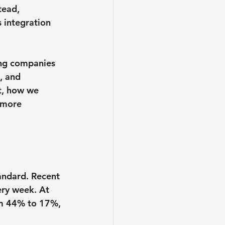
tead, 
 integration 
ing companies 
, and 
t, how we 
 more 
andard. Recent 
ery week. At 
om 44% to 17%, 