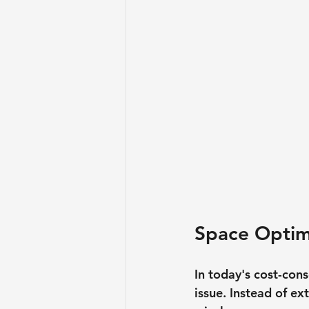
Space Optim
In today's cost-con
issue. Instead of e