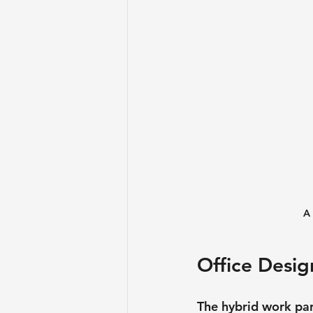
A 
Office Desig
The hybrid work par