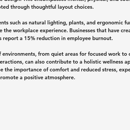
ed through thoughtful layout choices.
nts such as natural lighting, plants, and ergonomic fu
ve the workplace experience. Businesses that have cre
s report 
a 15% reduction in employee burnout
.
of environments, from quiet areas for focused work t
teractions, can also contribute to a holistic wellness a
 the importance of comfort and reduced stress, expe
promote a positive atmosphere.