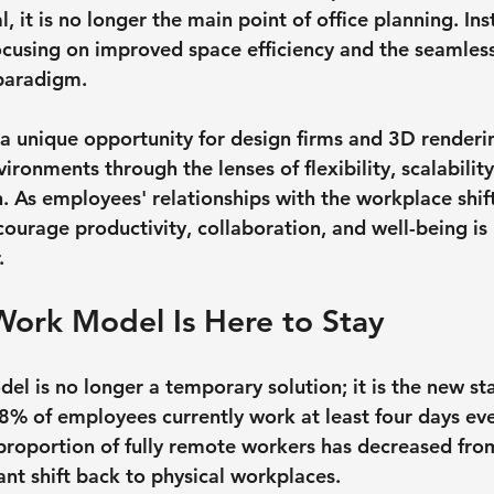
 it is no longer the main point of office planning. Ins
ocusing on improved space efficiency and the seamless
 paradigm.
a unique opportunity for design firms and 3D render
ironments through the lenses of flexibility, scalability
n. As employees' relationships with the workplace shif
courage productivity, collaboration, and well-being is
.
Work Model Is Here to Stay
el is no longer a temporary solution; it is the new st
8% of employees currently work at least four days ev
proportion of fully remote workers has decreased fr
cant shift back to physical workplaces.