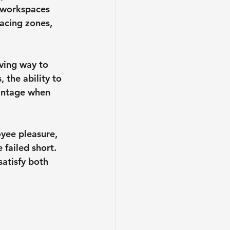
 workspaces 
facing zones, 
ving way to 
 the ability to 
vantage when 
yee pleasure, 
failed short. 
atisfy both 