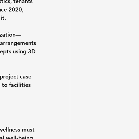
tics, tenants 
nce 2020, 
it.
lization—
 arrangements 
epts using 3D 
project case 
o facilities 
wellness must 
al well-being, 