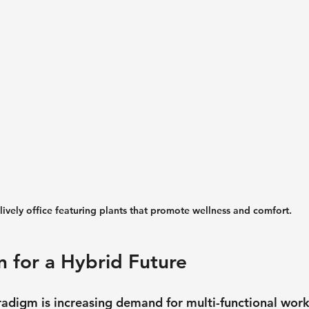
lively office featuring plants that promote wellness and comfort.
n for a Hybrid Future
adigm is increasing demand for multi-functional work