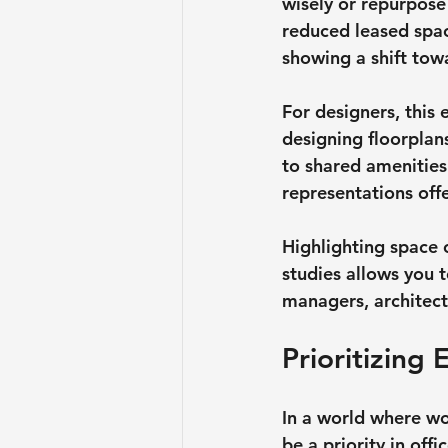
wisely or repurpose 
reduced leased spac
showing a shift tow
For designers, this 
designing floorplan
to shared amenities
representations offe
Highlighting space o
studies allows you t
managers, architect
Prioritizing
In a world where wo
be a priority in off