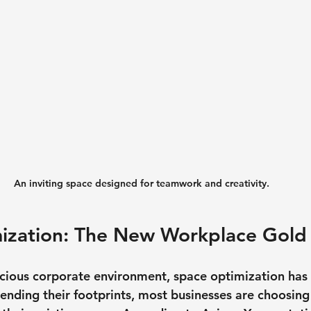
An inviting space designed for teamwork and creativity.
ization: The New Workplace Gold
scious corporate environment, space optimization has
xtending their footprints, most businesses are choosin