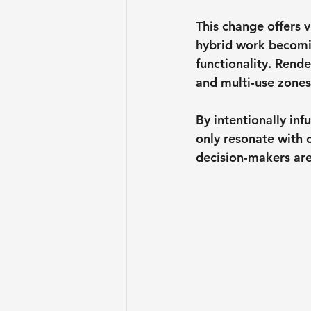
This change offers 
hybrid work becomin
functionality. Rende
and multi-use zones
By intentionally in
only resonate with 
decision-makers are 