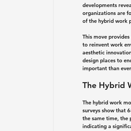
developments reveal,
organizations are f
of the hybrid work
This move provides 
to reinvent work env
aesthetic innovatio
design places to en
important than ever
The Hybrid 
The hybrid work mod
surveys show that 6
the same time, the 
indicating a signifi