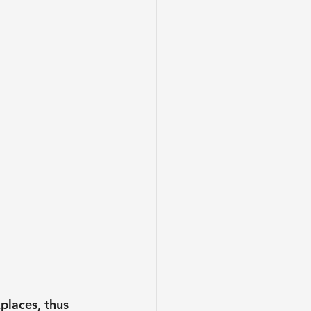
places, thus 