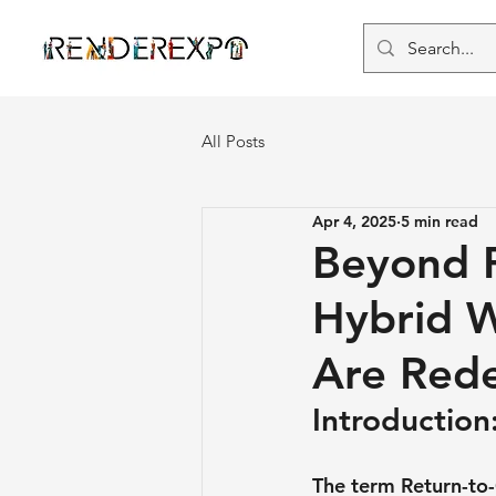
All Posts
Apr 4, 2025
5 min read
Beyond R
Hybrid W
Are Rede
Introductio
The term Return-to-