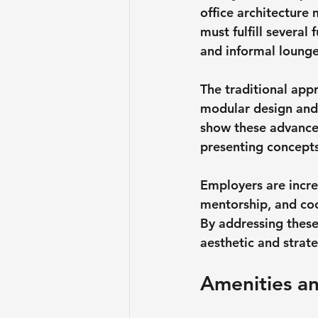
office architecture
must fulfill several 
and informal lounge
The traditional appr
modular design and f
show these advances
presenting concepts
Employers are incre
mentorship, and coo
By addressing these 
aesthetic and strat
Amenities an