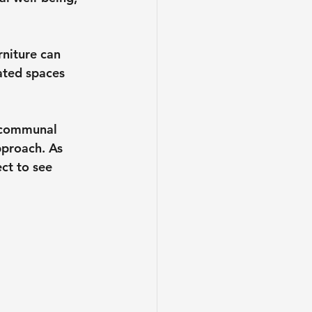
rniture can 
ated spaces 
o communal 
pproach. As 
ct to see 