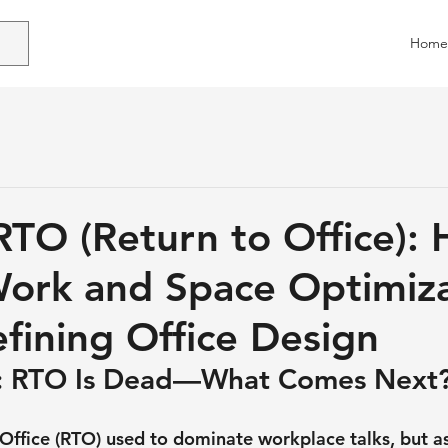
Home
TO (Return to Office):
ork and Space Optimiz
fining Office Design
n: RTO Is Dead—What Comes Next
Office (RTO) used to dominate workplace talks, but as