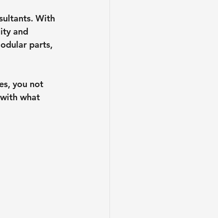
sultants. With 
ity and 
odular parts, 
es, you not 
 with what 