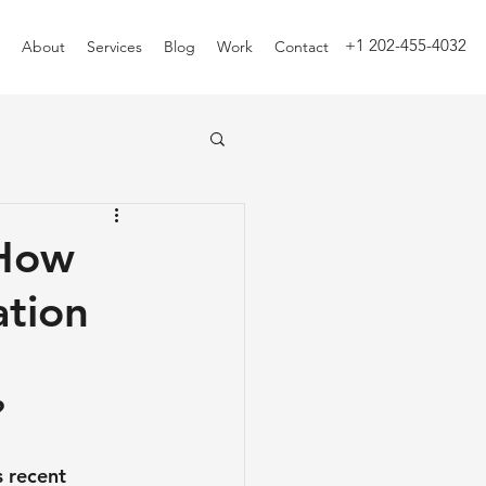
+1 202-455-4032
About
Services
Blog
Work
Contact
 How
ation
?
 recent 