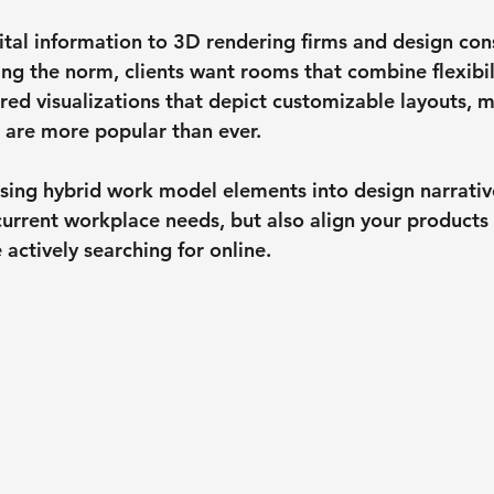
vital information to 3D rendering firms and design con
g the norm, clients want rooms that combine flexibil
red visualizations that depict customizable layouts, m
 are more popular than ever.
fusing hybrid work model elements into design narrativ
current workplace needs, but also align your products
actively searching for online.