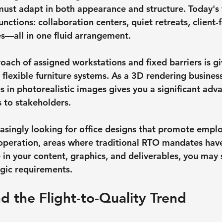
 must adapt in both appearance and structure. Today's
functions: collaboration centers, quiet retreats, client-
s—all in one fluid arrangement.
oach of assigned workstations and fixed barriers is gi
lexible furniture systems. As a 3D rendering business,
 in photorealistic images gives you a significant ad
 to stakeholders.
asingly looking for office designs that promote emplo
peration, areas where traditional RTO mandates have 
in your content, graphics, and deliverables, you may s
egic requirements.
d the Flight-to-Quality Trend