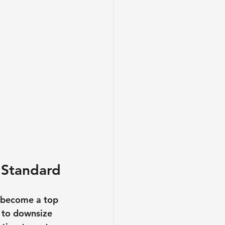
 Standard
 become a top 
g to downsize 