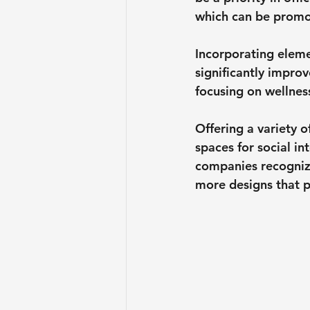
which can be promot
Incorporating eleme
significantly impro
focusing on wellnes
Offering a variety 
spaces for social in
companies recognize
more designs that 