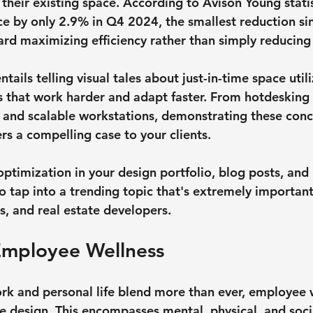
their existing space. According to Avison Young statis
e by only 2.9% in Q4 2024, the smallest reduction si
ard maximizing efficiency rather than simply reducing 
entails telling visual tales about just-in-time space uti
s that work harder and adapt faster. From hotdesking
 and scalable workstations, demonstrating these conc
rs a compelling case to your clients.
ptimization in your design portfolio, blog posts, and 
o tap into a trending topic that's extremely important t
s, and real estate developers.
 Employee Wellness
rk and personal life blend more than ever, employee 
ice design. This encompasses mental, physical, and soci