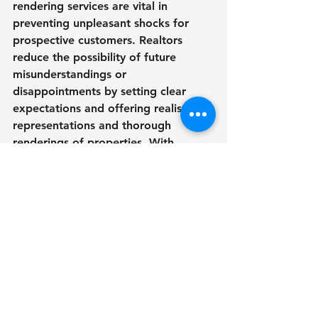
rendering services are vital in 
preventing unpleasant shocks for 
prospective customers. Realtors 
reduce the possibility of future 
misunderstandings or 
disappointments by setting clear 
expectations and offering realistic 
representations and thorough 
renderings of properties. With 
realistic representations of the 
finished property, clients may make 
well-informed selections that 
decrease uncertainty and increase 
trust in the transaction process. In 
the end, greater client relationships 
and a favorable reputation for real 
estate agents are fostered by this 
transparency.