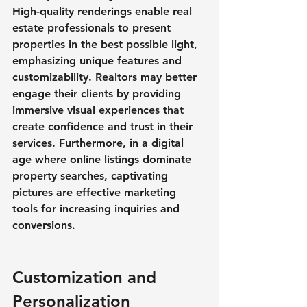
High-quality renderings enable real 
estate professionals to present 
properties in the best possible light, 
emphasizing unique features and 
customizability. Realtors may better 
engage their clients by providing 
immersive visual experiences that 
create confidence and trust in their 
services. Furthermore, in a digital 
age where online listings dominate 
property searches, captivating 
pictures are effective marketing 
tools for increasing inquiries and 
conversions.
Customization and 
Personalization