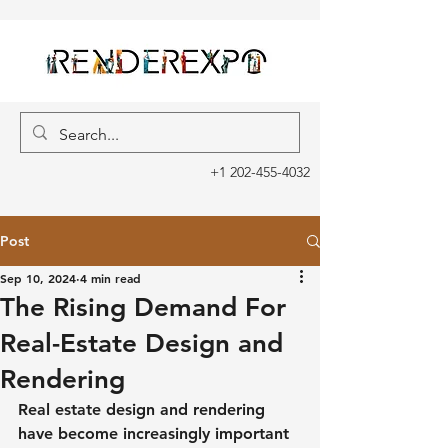
+1 202-455-4032
Post
Sep 10, 2024
4 min read
The Rising Demand For
Real-Estate Design and
Rendering
Real estate design and rendering 
have become increasingly important 