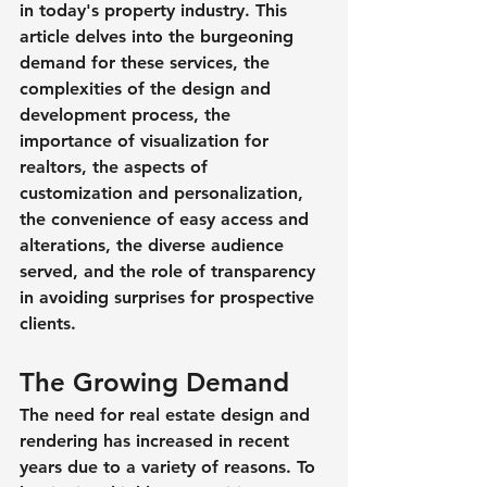
in today's property industry. This 
article delves into the burgeoning 
demand for these services, the 
complexities of the design and 
development process, the 
importance of visualization for 
realtors, the aspects of 
customization and personalization, 
the convenience of easy access and 
alterations, the diverse audience 
served, and the role of transparency 
in avoiding surprises for prospective 
clients.
The Growing Demand
The need for real estate design and 
rendering has increased in recent 
years due to a variety of reasons. To 