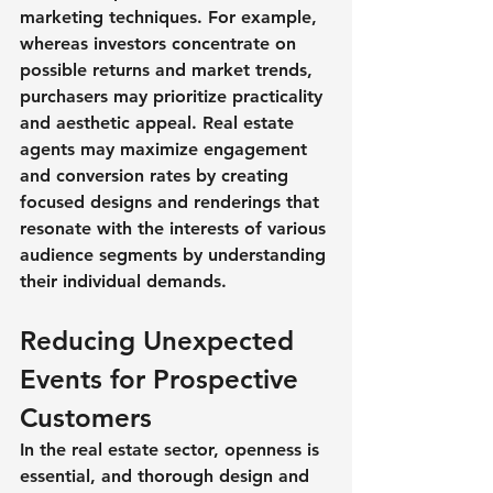
marketing techniques. For example, 
whereas investors concentrate on 
possible returns and market trends, 
purchasers may prioritize practicality 
and aesthetic appeal. Real estate 
agents may maximize engagement 
and conversion rates by creating 
focused designs and renderings that 
resonate with the interests of various 
audience segments by understanding 
their individual demands.
Reducing Unexpected 
Events for Prospective 
Customers
In the real estate sector, openness is 
essential, and thorough design and 