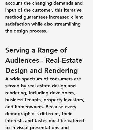
account the changing demands and 
input of the customer, this iterative 
method guarantees increased client 
satisfaction while also streamlining 
the design process.
Serving a Range of 
Audiences - Real-Estate 
Design and Rendering
A wide spectrum of consumers are 
served by real estate design and 
rendering, including developers, 
business tenants, property investors, 
and homeowners. Because every 
demographic is different, their 
interests and tastes must be catered 
to in visual presentations and 