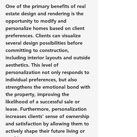
One of the primary benefits of real 
estate design and rendering is the 
opportunity to modify and 
personalize homes based on client 
preferences. Clients can visualize 
several design possibilities before 
committing to construction, 
including interior layouts and outside 
aesthetics. This level of 
personalization not only responds to 
individual preferences, but also 
strengthens the emotional bond with 
the property, improving the 
likelihood of a successful sale or 
lease. Furthermore, personalization 
increases clients' sense of ownership 
and satisfaction by allowing them to 
actively shape their future living or 