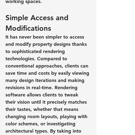
working spaces.
Simple Access and 
Modifications
It has never been simpler to access 
and modify property designs thanks 
to sophisticated rendering 
technologies. Compared to 
conventional approaches, clients can 
save time and costs by easily viewing 
many design iterations and making 
revisions in real-time. Rendering 
software allows clients to tweak 
their vision until it precisely matches 
their tastes, whether that means 
changing room layouts, playing with 
color schemes, or investigating 
architectural types. By taking into 