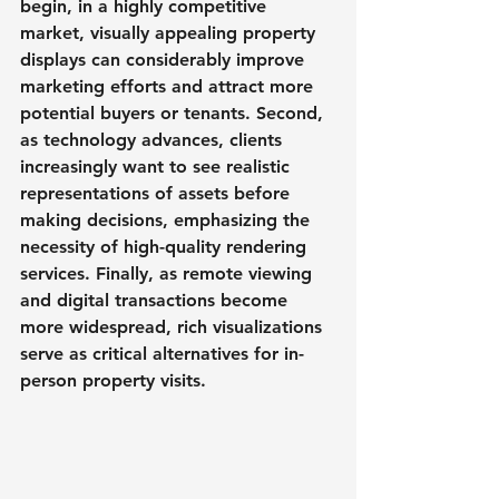
begin, in a highly competitive 
market, visually appealing property 
displays can considerably improve 
marketing efforts and attract more 
potential buyers or tenants. Second, 
as technology advances, clients 
increasingly want to see realistic 
representations of assets before 
making decisions, emphasizing the 
necessity of high-quality rendering 
services. Finally, as remote viewing 
and digital transactions become 
more widespread, rich visualizations 
serve as critical alternatives for in-
person property visits.