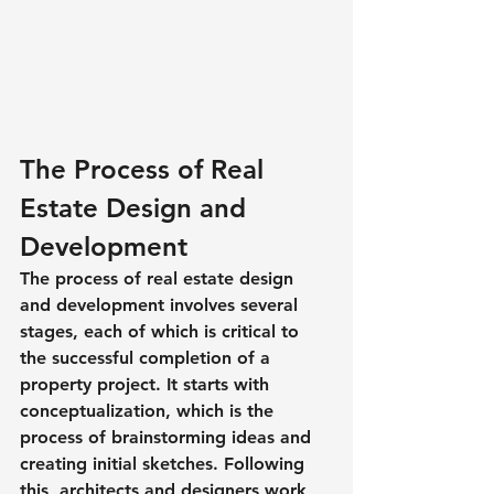
The Process of Real 
Estate Design and 
Development
The process of real estate design 
and development involves several 
stages, each of which is critical to 
the successful completion of a 
property project. It starts with 
conceptualization, which is the 
process of brainstorming ideas and 
creating initial sketches. Following 
this, architects and designers work 