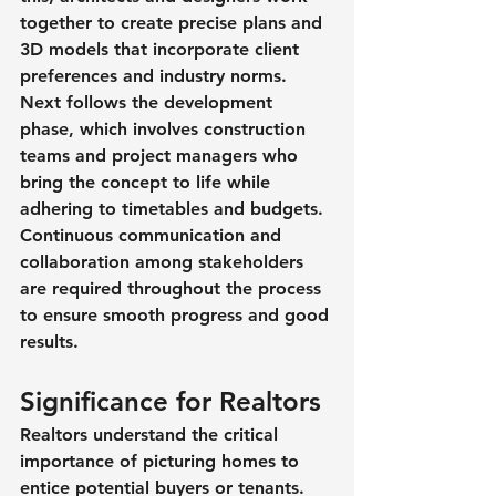
together to create precise plans and 
3D models that incorporate client 
preferences and industry norms. 
Next follows the development 
phase, which involves construction 
teams and project managers who 
bring the concept to life while 
adhering to timetables and budgets. 
Continuous communication and 
collaboration among stakeholders 
are required throughout the process 
to ensure smooth progress and good 
results.
Significance for Realtors
Realtors understand the critical 
importance of picturing homes to 
entice potential buyers or tenants. 