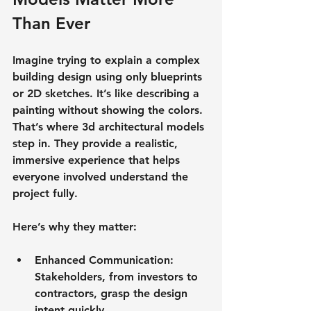
Than Ever
Imagine trying to explain a complex 
building design using only blueprints 
or 2D sketches. It’s like describing a 
painting without showing the colors. 
That’s where 3d architectural models 
step in. They provide a 
realistic, 
immersive experience
 that helps 
everyone involved understand the 
project fully.
Here’s why they matter:
Enhanced Communication
: 
Stakeholders, from investors to 
contractors, grasp the design 
intent quickly.