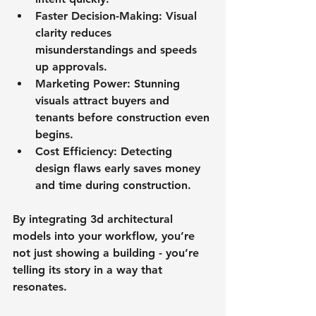
Faster Decision-Making
: Visual 
clarity reduces 
misunderstandings and speeds 
up approvals.
Marketing Power
: Stunning 
visuals attract buyers and 
tenants before construction even 
begins.
Cost Efficiency
: Detecting 
design flaws early saves money 
and time during construction.
By integrating 3d architectural 
models into your workflow, you’re 
not just showing a building - you’re 
telling its story in a way that 
resonates.