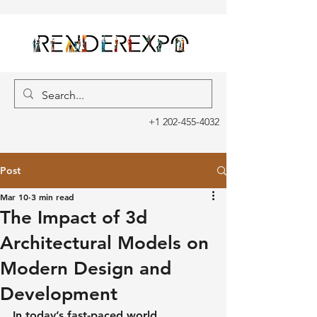
+1 202-455-4032
Post
Mar 10
3 min read
The Impact of 3d
Architectural Models on
Modern Design and
Development
In today’s fast-paced world, 