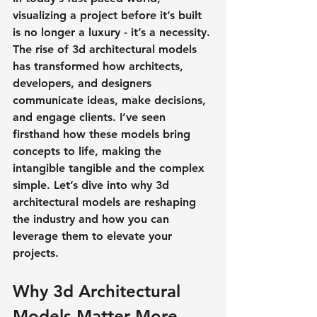
visualizing a project before it’s built 
is no longer a luxury - it’s a necessity. 
The rise of 3d architectural models 
has transformed how architects, 
developers, and designers 
communicate ideas, make decisions, 
and engage clients. I’ve seen 
firsthand how these models bring 
concepts to life, making the 
intangible tangible and the complex 
simple. Let’s dive into why 3d 
architectural models are reshaping 
the industry and how you can 
leverage them to elevate your 
projects.
Why 3d Architectural 
Models Matter More 