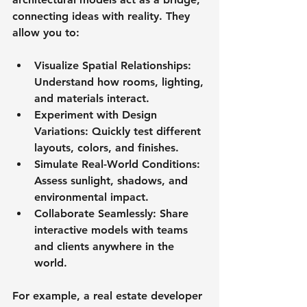
connecting ideas with reality. They 
allow you to:
Visualize Spatial Relationships
: 
Understand how rooms, lighting, 
and materials interact.
Experiment with Design 
Variations
: Quickly test different 
layouts, colors, and finishes.
Simulate Real-World Conditions
: 
Assess sunlight, shadows, and 
environmental impact.
Collaborate Seamlessly
: Share 
interactive models with teams 
and clients anywhere in the 
world.
For example, a real estate developer 