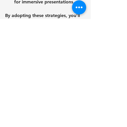
for immersive presentations.
By adopting these strategies, you’ll 
not only save time and money but 
also build stronger relationships with 
your stakeholders.
Looking Ahead: The 
Future of 3d 
Architectural Modeling
The technology behind 3d 
architectural models is evolving 
rapidly. Artificial intelligence, 
augmented reality, and cloud 
computing are making models more 
accessible and interactive than ever 
before. Imagine walking through a 