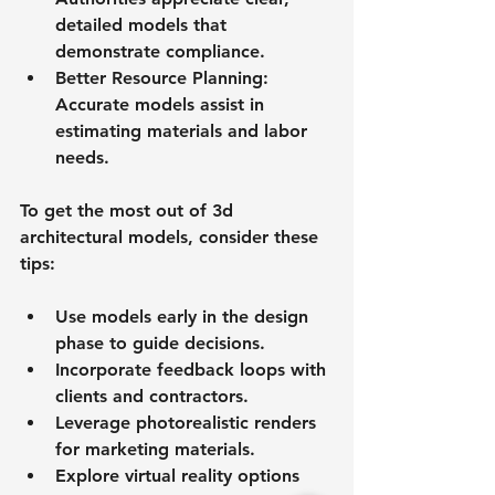
detailed models that 
demonstrate compliance.
Better Resource Planning
: 
Accurate models assist in 
estimating materials and labor 
needs.
To get the most out of 3d 
architectural models, consider these 
tips:
Use models early in the design 
phase to guide decisions.
Incorporate feedback loops with 
clients and contractors.
Leverage photorealistic renders 
for marketing materials.
Explore virtual reality options 