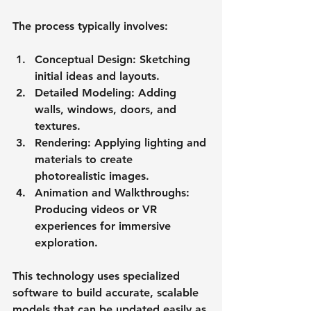
The process typically involves:
Conceptual Design
: Sketching 
initial ideas and layouts.
Detailed Modeling
: Adding 
walls, windows, doors, and 
textures.
Rendering
: Applying lighting and 
materials to create 
photorealistic images.
Animation and Walkthroughs
: 
Producing videos or VR 
experiences for immersive 
exploration.
This technology uses specialized 
software to build accurate, scalable 
models that can be updated easily as 