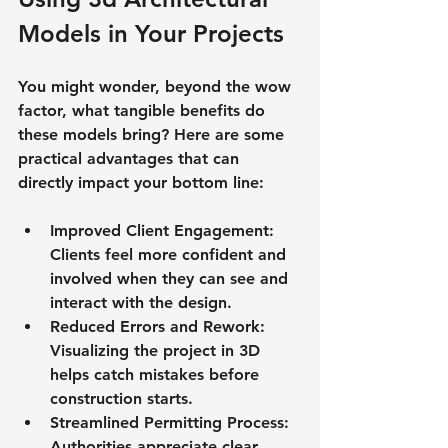
Models in Your Projects
You might wonder, beyond the wow 
factor, what tangible benefits do 
these models bring? Here are some 
practical advantages that can 
directly impact your bottom line:
Improved Client Engagement
: 
Clients feel more confident and 
involved when they can see and 
interact with the design.
Reduced Errors and Rework
: 
Visualizing the project in 3D 
helps catch mistakes before 
construction starts.
Streamlined Permitting Process
: 
Authorities appreciate clear, 