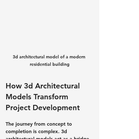
3d architectural model of a modern 
residential building
How 3d Architectural 
Models Transform 
Project Development
The journey from concept to 
completion is complex. 3d 
architectural models act as a bridge, 