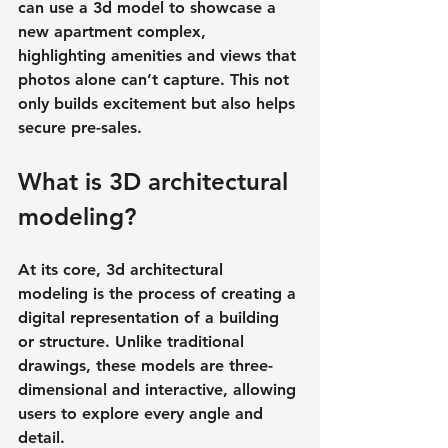
can use a 3d model to showcase a 
new apartment complex, 
highlighting amenities and views that 
photos alone can’t capture. This not 
only builds excitement but also helps 
secure pre-sales.
What is 3D architectural 
modeling?
At its core, 3d architectural 
modeling is the process of creating a 
digital representation of a building 
or structure. Unlike traditional 
drawings, these models are 
three-
dimensional and interactive
, allowing 
users to explore every angle and 
detail.