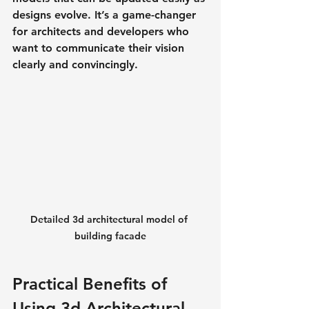
designs evolve. It’s a game-changer 
for architects and developers who 
want to communicate their vision 
clearly and convincingly.
Detailed 3d architectural model of 
building facade
Practical Benefits of 
Using 3d Architectural 