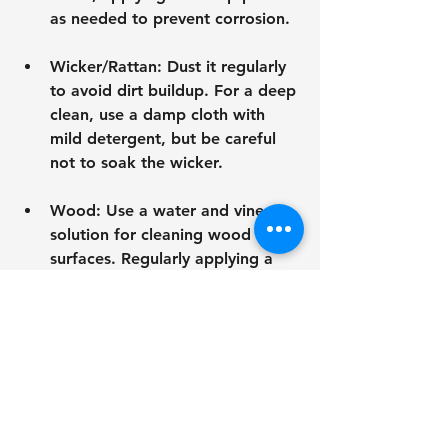
as needed to prevent corrosion.
Wicker/Rattan
: Dust it regularly 
to avoid dirt buildup. For a deep 
clean, use a damp cloth with 
mild detergent, but be careful 
not to soak the wicker.
Wood
: Use a water and vinegar 
solution for cleaning wood 
surfaces. Regularly applying a 
stain or sealant helps preserve 
color and provides protection 
from the elements.
Fabric
: For removable covers, 
machine-wash according to care 
guidelines. Spot clean non-