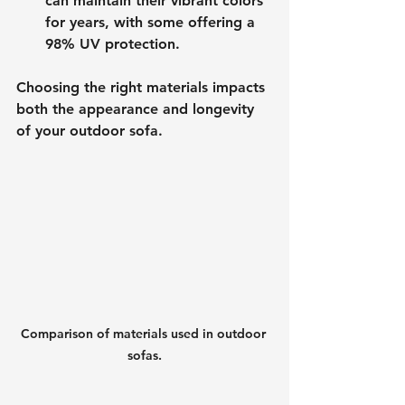
can maintain their vibrant colors 
for years, with some offering a 
98% UV protection. 
Choosing the right materials impacts 
both the appearance and longevity 
of your outdoor sofa.
Comparison of materials used in outdoor 
sofas.