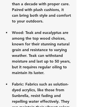
than a decade with proper care. 
Paired with plush cushions, it 
can bring both style and comfort 
to your outdoors.
Wood
: Teak and eucalyptus are 
among the top wood choices, 
known for their stunning natural 
grain and resistance to varying 
weather. Teak can withstand 
moisture and last up to 50 years, 
but it requires regular oiling to 
maintain its luster.
Fabric
: Fabrics such as solution-
dyed acrylics, like those from 
Sunbrella, resist fading and 
repelling water effectively. They 