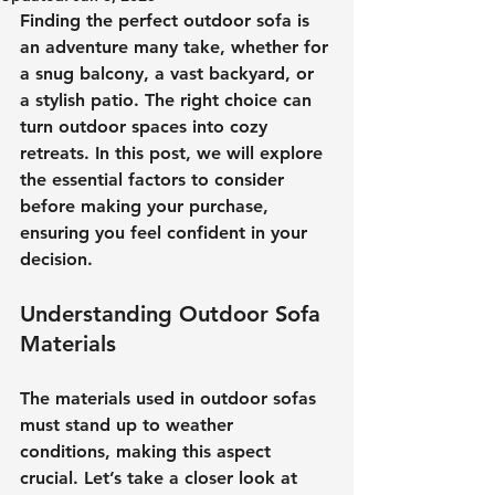
Finding the perfect outdoor sofa is 
an adventure many take, whether for 
a snug balcony, a vast backyard, or 
a stylish patio. The right choice can 
turn outdoor spaces into cozy 
retreats. In this post, we will explore 
the essential factors to consider 
before making your purchase, 
ensuring you feel confident in your 
decision.
Understanding Outdoor Sofa 
Materials
The materials used in outdoor sofas 
must stand up to weather 
conditions, making this aspect 
crucial. Let’s take a closer look at 