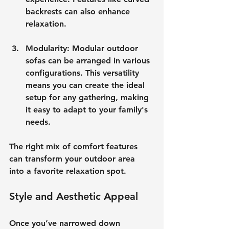
backrests can also enhance 
relaxation.
Modularity
: Modular outdoor 
sofas can be arranged in various 
configurations. This versatility 
means you can create the ideal 
setup for any gathering, making 
it easy to adapt to your family's 
needs.
The right mix of comfort features 
can transform your outdoor area 
into a favorite relaxation spot.
Style and Aesthetic Appeal
Once you’ve narrowed down 