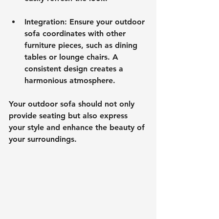
Integration
: Ensure your outdoor 
sofa coordinates with other 
furniture pieces, such as dining 
tables or lounge chairs. A 
consistent design creates a 
harmonious atmosphere.
Your outdoor sofa should not only 
provide seating but also express 
your style and enhance the beauty of 
your surroundings.