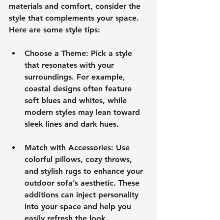
materials and comfort, consider the 
style that complements your space. 
Here are some style tips:
Choose a Theme
: Pick a style 
that resonates with your 
surroundings. For example, 
coastal designs often feature 
soft blues and whites, while 
modern styles may lean toward 
sleek lines and dark hues.
Match with Accessories
: Use 
colorful pillows, cozy throws, 
and stylish rugs to enhance your 
outdoor sofa’s aesthetic. These 
additions can inject personality 
into your space and help you 
easily refresh the look.