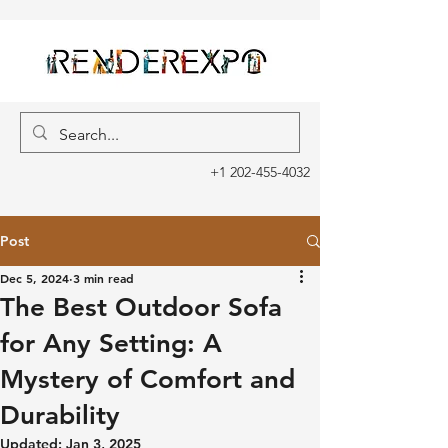
+1 202-455-4032
Post
Dec 5, 2024
3 min read
The Best Outdoor Sofa
for Any Setting: A
Mystery of Comfort and
Durability
Updated:
Jan 3, 2025