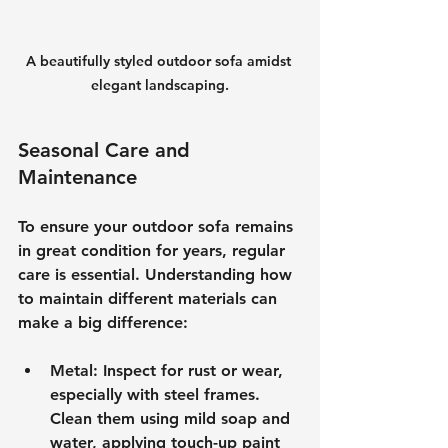
A beautifully styled outdoor sofa amidst 
elegant landscaping.
Seasonal Care and 
Maintenance
To ensure your outdoor sofa remains 
in great condition for years, regular 
care is essential. Understanding how 
to maintain different materials can 
make a big difference:
Metal
: Inspect for rust or wear, 
especially with steel frames. 
Clean them using mild soap and 
water, applying touch-up paint 