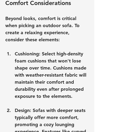
Comfort Considerations
Beyond looks, comfort is critical 
when picking an outdoor sofa. To 
create a relaxing experience, 
consider these elements:
Cushioning
: Select high-density 
foam cushions that won't lose 
shape over time. Cushions made 
with weather-resistant fabric will 
maintain their comfort and 
durability even after prolonged 
exposure to the elements.
Design
: Sofas with deeper seats 
typically offer more comfort, 
promoting a cozy lounging 
experience. Features like curved 