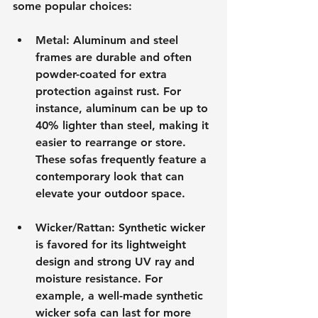
some popular choices:
Metal
: Aluminum and steel 
frames are durable and often 
powder-coated for extra 
protection against rust. For 
instance, aluminum can be up to 
40% lighter than steel, making it 
easier to rearrange or store. 
These sofas frequently feature a 
contemporary look that can 
elevate your outdoor space.
Wicker/Rattan
: Synthetic wicker 
is favored for its lightweight 
design and strong UV ray and 
moisture resistance. For 
example, a well-made synthetic 
wicker sofa can last for more 