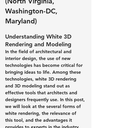
(North Virginia, 
Washington-DC, 
Maryland)
Understanding White 3D 
Rendering and Modeling
In the field of architectural and 
interior design, the use of new 
technologies has become critical for 
bringing ideas to life. Among these 
technologies, white 3D rendering 
and 3D modeling stand out as 
effective tools that architects and 
designers frequently use. In this post, 
we will look at the several forms of 
white rendering, the relevance of 
this tool, and the advantages it 
provides to experts in the industry.