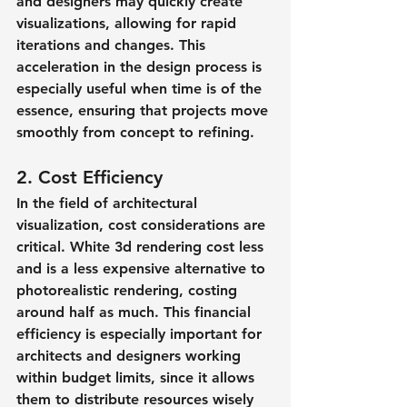
and designers may quickly create 
visualizations, allowing for rapid 
iterations and changes. This 
acceleration in the design process is 
especially useful when time is of the 
essence, ensuring that projects move 
smoothly from concept to refining.
2. Cost Efficiency
In the field of architectural 
visualization, cost considerations are 
critical. White 3d rendering cost less 
and is a less expensive alternative to 
photorealistic rendering, costing 
around half as much. This financial 
efficiency is especially important for 
architects and designers working 
within budget limits, since it allows 
them to distribute resources wisely 