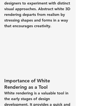
designers to experiment with distinct 
visual approaches. Abstract white 3D 
rendering departs from realism by 
stressing shapes and forms in a way 
that encourages creativity.
Importance of White 
Rendering as a Tool
White rendering is a valuable tool in 
the early stages of design 
development. It provides a quick and 