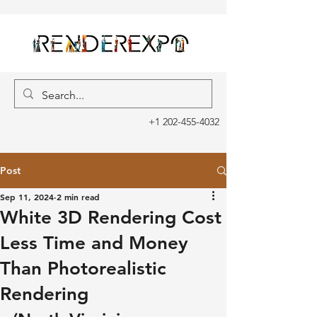
+1 202-455-4032
Post
Sep 11, 2024
2 min read
White 3D Rendering Cost
Less Time and Money
Than Photorealistic
Rendering