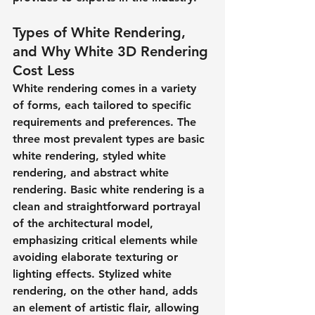
Types of White Rendering, 
and Why White 3D Rendering 
Cost Less
White rendering comes in a variety 
of forms, each tailored to specific 
requirements and preferences. The 
three most prevalent types are basic 
white rendering, styled white 
rendering, and abstract white 
rendering. Basic white rendering is a 
clean and straightforward portrayal 
of the architectural model, 
emphasizing critical elements while 
avoiding elaborate texturing or 
lighting effects. Stylized white 
rendering, on the other hand, adds 
an element of artistic flair, allowing 