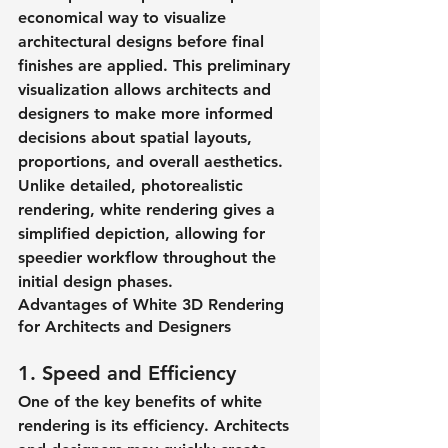
economical way to visualize 
architectural designs before final 
finishes are applied. This preliminary 
visualization allows architects and 
designers to make more informed 
decisions about spatial layouts, 
proportions, and overall aesthetics. 
Unlike detailed, photorealistic 
rendering, white rendering gives a 
simplified depiction, allowing for 
speedier workflow throughout the 
initial design phases.​
Advantages of White 3D Rendering 
for Architects and Designers
1. Speed and Efficiency
One of the key benefits of white 
rendering is its efficiency. Architects 