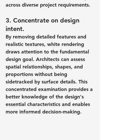
across diverse project requirements.
3. Concentrate on design 
intent.
By removing detailed features and 
realistic textures, white rendering 
draws attention to the fundamental 
design goal. Architects can assess 
spatial relationships, shapes, and 
proportions without being 
sidetracked by surface details. This 
concentrated examination provides a 
better knowledge of the design's 
essential characteristics and enables 
more informed decision-making.