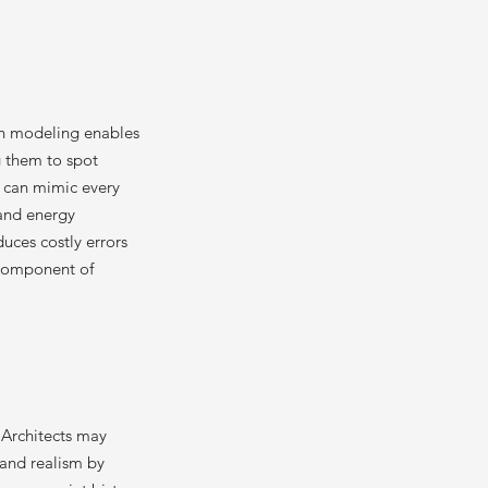
ion modeling enables
g them to spot
s can mimic every
 and energy
duces costly errors
 component of
. Architects may
 and realism by