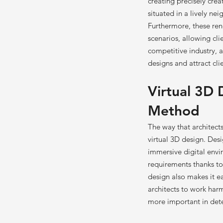
creating precisely creat
situated in a lively ne
Furthermore, these ren
scenarios, allowing cl
competitive industry, ar
designs and attract clie
Virtual 3D 
Method
The way that architec
virtual 3D design. Desi
immersive digital envi
requirements thanks to
design also makes it ea
architects to work ha
more important in dete