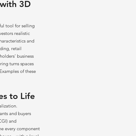
 with 3D
l tool for selling
stors realistic
haracteristics and
ding, retail
eholders' business
ring turns spaces
 Examples of these
es to Life
lization.
nants and buyers
CGI) and
mine every component