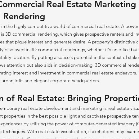
Commercial Real Estate Marketing
 Rendering
al in the highly competitive world of commercial real estate. A powerfu
is 3D commercial rendering, which gives prospective renters and inve
es that pique interest and generate desire. A property's distinctive c
ly displayed in 3D commercial renderings, whether it's an office buil
tality location. By putting a space's potential in the context of stak
raws attention but also aids in decision-making. 3D commercial rende
rating interest and investment in commercial real estate endeavors.
urban lofts and elegant corporate headquarters.
n of Real Estate: Bringing Properti
emporary real estate development and marketing is real estate visua
 properties in the best possible light and captivate prospective te
experiences by utilizing the power of computer-generated imagery (
g techniques. With real estate visualization, stakeholders may exa