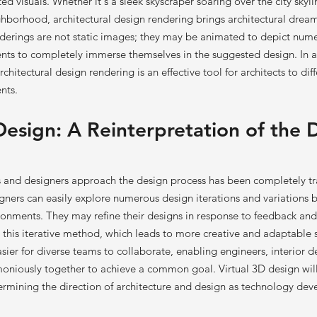
ed visuals. Whether it's a sleek skyscraper soaring over the city skyli
ighborhood, architectural design rendering brings architectural dreams
derings are not static images; they may be animated to depict num
ients to completely immerse themselves in the suggested design. In a
chitectural design rendering is an effective tool for architects to diff
nts.
Design: A Reinterpretation of the 
ts and designers approach the design process has been completely t
gners can easily explore numerous design iterations and variations b
ronments. They may refine their designs in response to feedback an
 this iterative method, which leads to more creative and adaptable s
sier for diverse teams to collaborate, enabling engineers, interior d
rmoniously together to achieve a common goal. Virtual 3D design w
rmining the direction of architecture and design as technology dev