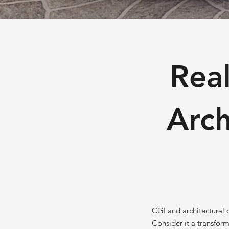
Real
Arch
CGI and architectural d
Consider it a transfor