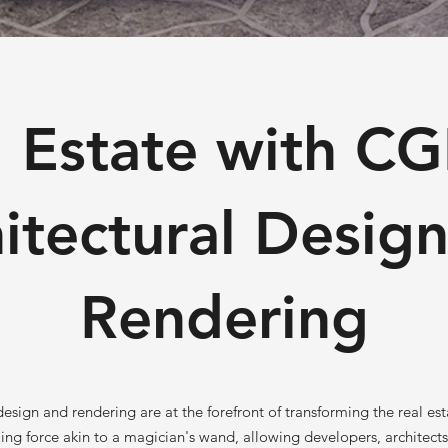
 Estate with CG
itectural Desig
Rendering
esign and rendering are at the forefront of transforming the real est
ming force akin to a magician's wand, allowing developers, architect