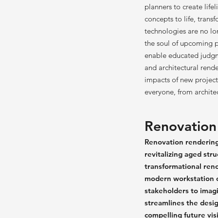
planners to create lifel
concepts to life, trans
technologies are no lon
the soul of upcoming pr
enable educated judgme
and architectural rende
impacts of new project
everyone, from archite
Renovation
Renovation rendering 
revitalizing aged str
transformational reno
modern workstation o
stakeholders to imagin
streamlines the desig
compelling future vis