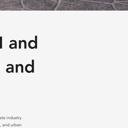
I and
n and
ate industry.
s, and urban