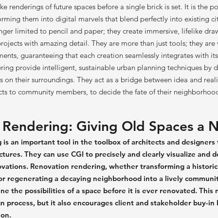
ike renderings of future spaces before a single brick is set. It is the 
forming them into digital marvels that blend perfectly into existing c
ger limited to pencil and paper; they create immersive, lifelike dra
ojects with amazing detail. They are more than just tools; they are v
nts, guaranteeing that each creation seamlessly integrates with it
ring provide intelligent, sustainable urban planning techniques by d
s on their surroundings. They act as a bridge between idea and reali
cts to community members, to decide the fate of their neighborhoo
 Rendering: Giving Old Spaces a N
is an important tool in the toolbox of architects and designers
uctures. They can use CGI to precisely and clearly visualize and d
vations. Renovation rendering, whether transforming a historic 
r regenerating a decaying neighborhood into a lively communi
e the possibilities of a space before it is ever renovated. This 
n process, but it also encourages client and stakeholder buy-in 
ion.