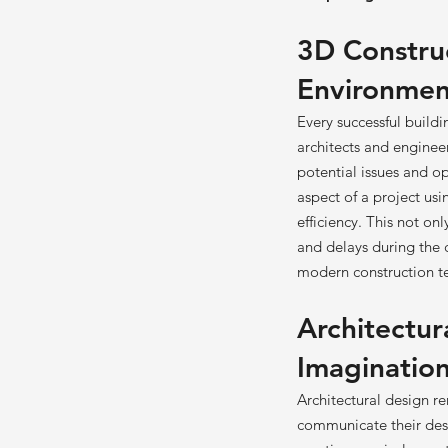
3D Construc
Environmen
Every successful build
architects and engineer
potential issues and o
aspect of a project us
efficiency. This not on
and delays during the 
modern construction te
Architectur
Imagination
Architectural design re
communicate their desi