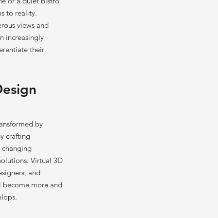
ne or a quiet bistro
 to reality.
erous views and
n increasingly
erentiate their
Design
ransformed by
y crafting
d changing
olutions. Virtual 3D
esigners, and
ill become more and
elops.