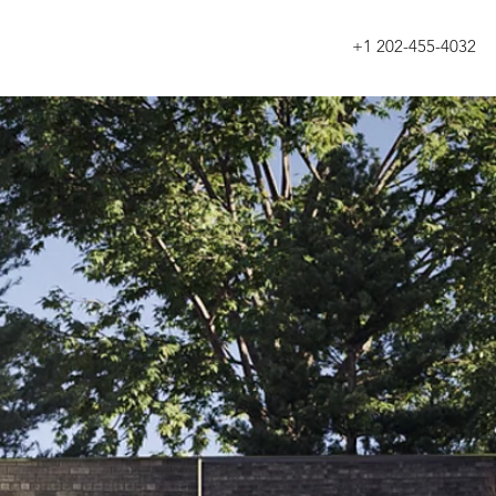
+1 202-455-4032
About
Services
Blog
Work
Contact