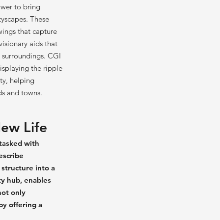
power to bring
ityscapes. These
wings that capture
isionary aids that
s surroundings. CGI
isplaying the ripple
ty, helping
ds and towns.
ew Life
 tasked with
escribe
structure into a
ty hub, enables
not only
by offering a