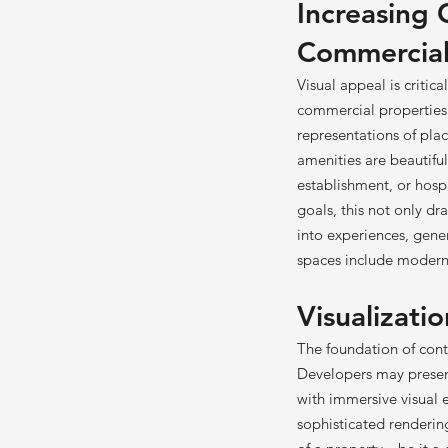
Increasing 
Commercial
Visual appeal is critic
commercial properties 
representations of plac
amenities are beautiful
establishment, or hospi
goals, this not only d
into experiences, gene
spaces include modern 
Visualizatio
The foundation of cont
Developers may present
with immersive visual 
sophisticated renderin