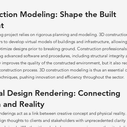
tion Modeling: Shape the Built
t
ing project relies on rigorous planning and modeling. 3D construct
s to develop virtual models of buildings and infrastructure, allowin
ptimize designs prior to breaking ground. Construction professional
ing advanced software and procedures, including structural integrity
ly improves the quality of the constructed environment, but it also re
construction process. 3D construction modeling is thus an essential
chniques, pushing innovation and efficiency throughout the sector.
al Design Rendering: Connecting
 and Reality
nderings act as a link between creative concept and physical reality
gn thoughts to clients and stakeholders with unprecedented clarity