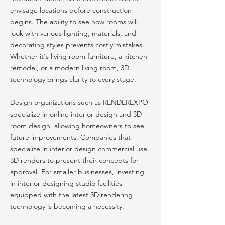
envisage locations before construction
begins. The ability to see how rooms will
look with various lighting, materials, and
decorating styles prevents costly mistakes.
Whether it's living room furniture, a kitchen
remodel, or a modern living room, 3D
technology brings clarity to every stage.
Design organizations such as RENDEREXPO
specialize in online interior design and 3D
room design, allowing homeowners to see
future improvements. Companies that
specialize in interior design commercial use
3D renders to present their concepts for
approval. For smaller businesses, investing
in interior designing studio facilities
equipped with the latest 3D rendering
technology is becoming a necessity.