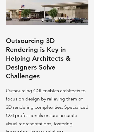
Outsourcing 3D
Rendering is Key in
Helping Architects &
Designers Solve
Challenges
Outsourcing CGI enables architects to
focus on design by relieving them of
3D rendering complexities. Specialized
CGI professionals ensure accurate
visual representations, fostering
innovation. Improved client