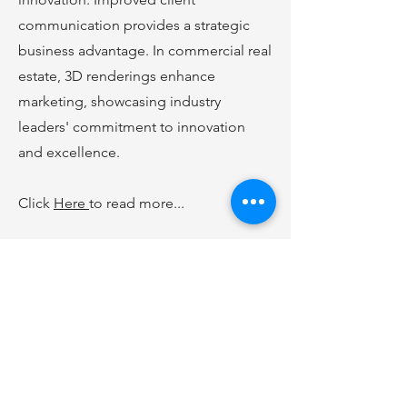
communication provides a strategic
business advantage. In commercial real
estate, 3D renderings enhance
marketing, showcasing industry
leaders' commitment to innovation
and excellence.
Click
Here
to read more...