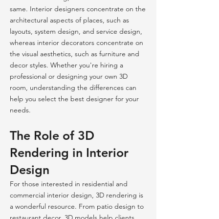
same. Interior designers concentrate on the
architectural aspects of places, such as
layouts, system design, and service design,
whereas interior decorators concentrate on
the visual aesthetics, such as furniture and
decor styles. Whether you're hiring a
professional or designing your own 3D
room, understanding the differences can
help you select the best designer for your
needs.
The Role of 3D
Rendering in Interior
Design
For those interested in residential and
commercial interior design, 3D rendering is
a wonderful resource. From patio design to
restaurant decor, 3D models help clients