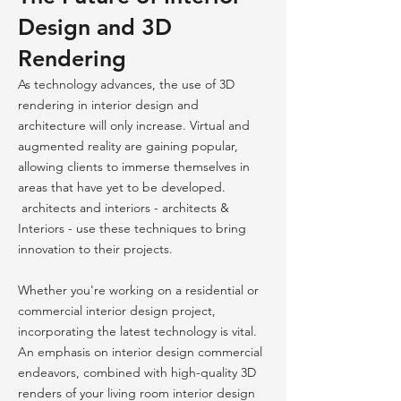
Design and 3D
Rendering
As technology advances, the use of 3D
rendering in interior design and
architecture will only increase. Virtual and
augmented reality are gaining popular,
allowing clients to immerse themselves in
areas that have yet to be developed.
architects and interiors - architects &
Interiors - use these techniques to bring
innovation to their projects.
Whether you're working on a residential or
commercial interior design project,
incorporating the latest technology is vital.
An emphasis on interior design commercial
endeavors, combined with high-quality 3D
renders of your living room interior design