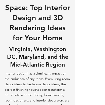
Space: Top Interior
Design and 3D
Rendering Ideas
for Your Home
Virginia, Washington
DC, Maryland, and the
Mid-Atlantic Region
Interior design has a significant impact on
the ambiance of any room. From living room
decor ideas to bedroom decor ideas, the
correct finishing touches can transform a
house into a home. Today, homeowners,
room designers, and interior decorators are