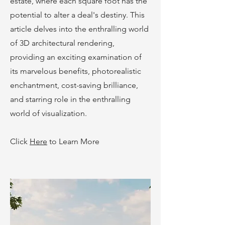
estate, where each square foot has the
potential to alter a deal's destiny. This
article delves into the enthralling world
of 3D architectural rendering,
providing an exciting examination of
its marvelous benefits, photorealistic
enchantment, cost-saving brilliance,
and starring role in the enthralling
world of visualization.
Click
Here
to Learn More