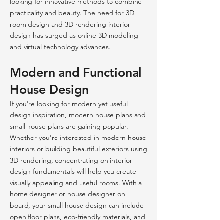
looking for innovative methods to combine
practicality and beauty. The need for 3D
room design and 3D rendering interior
design has surged as online 3D modeling
and virtual technology advances.
Modern and Functional
House Design
If you're looking for modern yet useful
design inspiration, modern house plans and
small house plans are gaining popular.
Whether you're interested in modern house
interiors or building beautiful exteriors using
3D rendering, concentrating on interior
design fundamentals will help you create
visually appealing and useful rooms. With a
home designer or house designer on
board, your small house design can include
open floor plans, eco-friendly materials, and