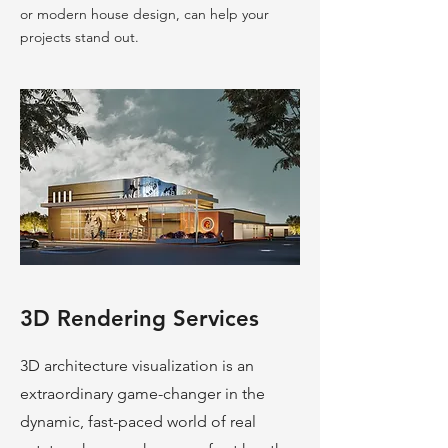
or modern house design, can help your
projects stand out.
3D Rendering Services
3D architecture visualization is an
extraordinary game-changer in the
dynamic, fast-paced world of real