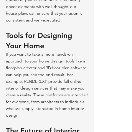
decor elements with well-thought-out
house plans can ensure that your vision is
consistent and well-executed.
Tools for Designing
Your Home
If you want to take a more hands-on
approach to your home design, tools like a
floorplan creator and 3D floor plan software
can help you see the end result. For
example, RENDEREXP provide full online
interior design services that may make your
ideas a reality. These platforms are intended
for everyone, from architects to individuals
who are simply interested in home interior
design.
The Future of Interior