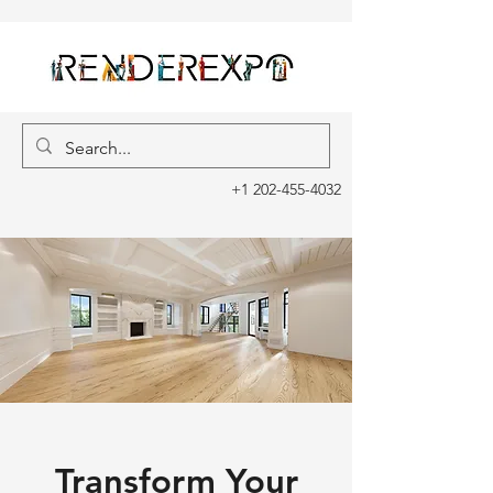
+1 202-455-4032
Transform Your