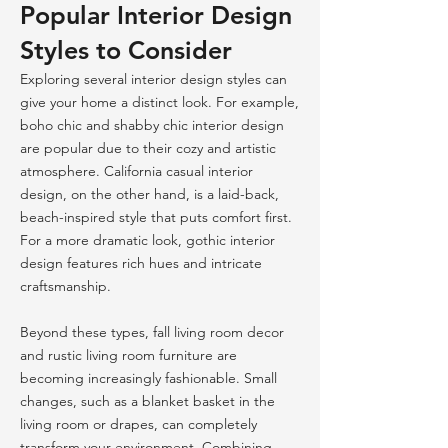
Popular Interior Design
Styles to Consider
Exploring several interior design styles can
give your home a distinct look. For example,
boho chic and shabby chic interior design
are popular due to their cozy and artistic
atmosphere. California casual interior
design, on the other hand, is a laid-back,
beach-inspired style that puts comfort first.
For a more dramatic look, gothic interior
design features rich hues and intricate
craftsmanship.
Beyond these types, fall living room decor
and rustic living room furniture are
becoming increasingly fashionable. Small
changes, such as a blanket basket in the
living room or drapes, can completely
transform your environment. Combining