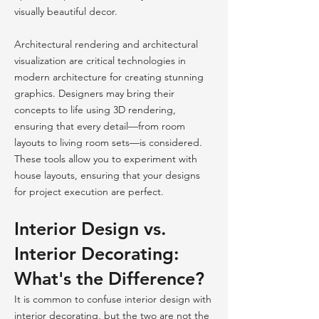
visually beautiful decor.
Architectural rendering and architectural
visualization are critical technologies in
modern architecture for creating stunning
graphics. Designers may bring their
concepts to life using 3D rendering,
ensuring that every detail—from room
layouts to living room sets—is considered.
These tools allow you to experiment with
house layouts, ensuring that your designs
for project execution are perfect.
Interior Design vs.
Interior Decorating:
What's the Difference?
It is common to confuse interior design with
interior decorating, but the two are not the