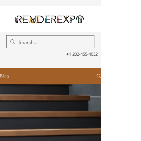
+1 202-455-4032
Blog