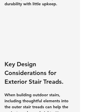
durability with little upkeep.
Key Design 
Considerations for 
Exterior Stair Treads.
When building outdoor stairs, 
including thoughtful elements into 
the outer stair treads can help the 