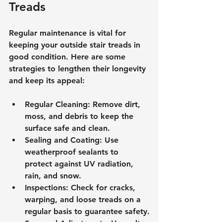
Treads
Regular maintenance is vital for 
keeping your outside stair treads in 
good condition. Here are some 
strategies to lengthen their longevity 
and keep its appeal:
Regular Cleaning: Remove dirt, 
moss, and debris to keep the 
surface safe and clean.
Sealing and Coating: Use 
weatherproof sealants to 
protect against UV radiation, 
rain, and snow.
Inspections: Check for cracks, 
warping, and loose treads on a 
regular basis to guarantee safety.