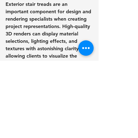
Exterior stair treads are an 
important component for design and 
rendering specialists when creating 
project representations. High-quality 
3D renders can display material 
selections, lighting effects, and 
textures with astonishing clarity, 
allowing clients to visualize the 
finished outcome.
3D drawings provide clients, 
builders, and stakeholders with an 
unsurpassed level of clarity by 
displaying close-ups of tread designs 
and demonstrating how they blend 
with the surrounding landscape.
Innovative Trends in 