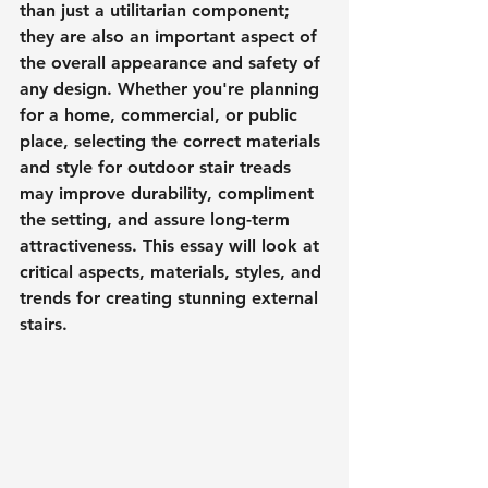
than just a utilitarian component; 
they are also an important aspect of 
the overall appearance and safety of 
any design. Whether you're planning 
for a home, commercial, or public 
place, selecting the correct materials 
and style for outdoor stair treads 
may improve durability, compliment 
the setting, and assure long-term 
attractiveness. This essay will look at 
critical aspects, materials, styles, and 
trends for creating stunning external 
stairs.