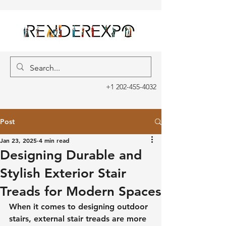
+1 202-455-4032
Post
Jan 23, 2025
4 min read
Designing Durable and
Stylish Exterior Stair
Treads for Modern Spaces
When it comes to designing outdoor 
stairs, external stair treads are more 