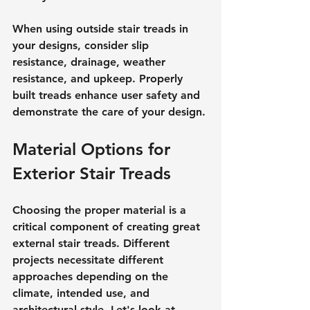
When using outside stair treads in 
your designs, consider slip 
resistance, drainage, weather 
resistance, and upkeep. Properly 
built treads enhance user safety and 
demonstrate the care of your design.
Material Options for 
Exterior Stair Treads
Choosing the proper material is a 
critical component of creating great 
external stair treads. Different 
projects necessitate different 
approaches depending on the 
climate, intended use, and 
architectural style. Let's look at 