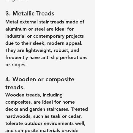
3. Metallic Treads
Metal external stair treads made of 
aluminum or steel are ideal for 
industrial or contemporary projects 
due to their sleek, modern appeal. 
They are lightweight, robust, and 
frequently have anti-slip perforations 
or ridges.
4. Wooden or composite 
treads.
Wooden treads, including 
composites, are ideal for home 
decks and garden staircases. Treated 
hardwoods, such as teak or cedar, 
tolerate outdoor environments well, 
and composite materials provide 