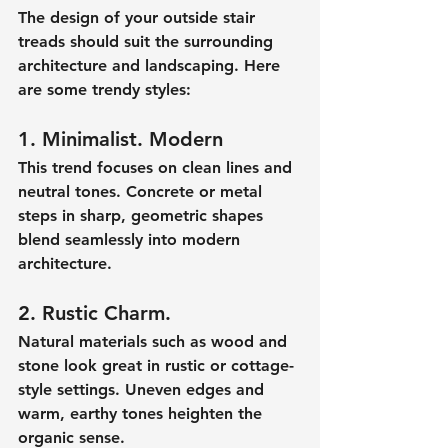
The design of your outside stair 
treads should suit the surrounding 
architecture and landscaping. Here 
are some trendy styles:
1. Minimalist. Modern
This trend focuses on clean lines and 
neutral tones. Concrete or metal 
steps in sharp, geometric shapes 
blend seamlessly into modern 
architecture.
2. Rustic Charm.
Natural materials such as wood and 
stone look great in rustic or cottage-
style settings. Uneven edges and 
warm, earthy tones heighten the 
organic sense.