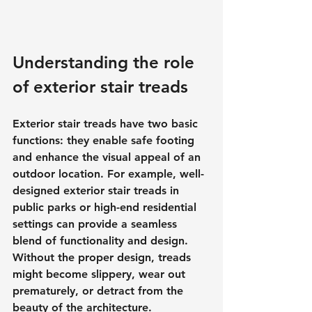
Understanding the role 
of exterior stair treads
Exterior stair treads have two basic 
functions: they enable safe footing 
and enhance the visual appeal of an 
outdoor location. For example, well-
designed exterior stair treads in 
public parks or high-end residential 
settings can provide a seamless 
blend of functionality and design. 
Without the proper design, treads 
might become slippery, wear out 
prematurely, or detract from the 
beauty of the architecture.