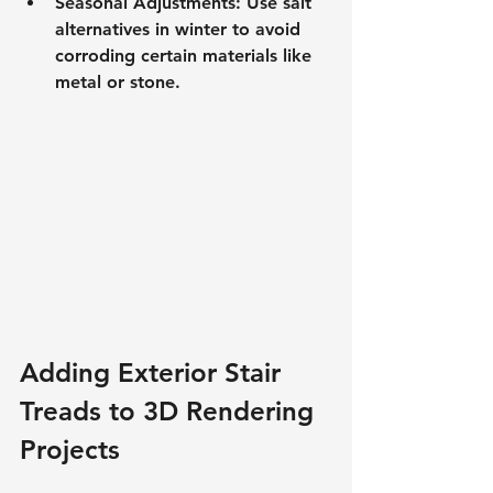
Seasonal Adjustments: Use salt 
alternatives in winter to avoid 
corroding certain materials like 
metal or stone.
Adding Exterior Stair 
Treads to 3D Rendering 
Projects