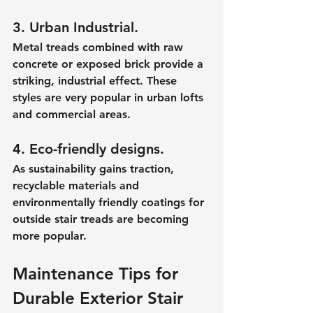
3. Urban Industrial.
Metal treads combined with raw 
concrete or exposed brick provide a 
striking, industrial effect. These 
styles are very popular in urban lofts 
and commercial areas.
4. Eco-friendly designs.
As sustainability gains traction, 
recyclable materials and 
environmentally friendly coatings for 
outside stair treads are becoming 
more popular.
Maintenance Tips for 
Durable Exterior Stair 