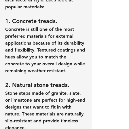
popular materials:
1. Concrete treads.
Concrete is still one of the most 
preferred materials for external 
applications because of its durability 
and flexibility. Textured coatings and 
hues allow you to match the 
concrete to your overall design while 
remaining weather resistant.
2. Natural stone treads.
Stone steps made of granite, slate, 
or limestone are perfect for high-end 
designs that want to fit in with 
nature. These materials are naturally 
slip-resistant and provide timeless 
elegance.