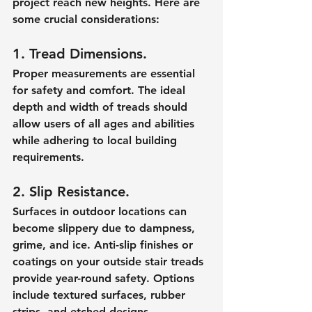
project reach new heights. Here are 
some crucial considerations:
1. Tread Dimensions.
Proper measurements are essential 
for safety and comfort. The ideal 
depth and width of treads should 
allow users of all ages and abilities 
while adhering to local building 
requirements.
2. Slip Resistance.
Surfaces in outdoor locations can 
become slippery due to dampness, 
grime, and ice. Anti-slip finishes or 
coatings on your outside stair treads 
provide year-round safety. Options 
include textured surfaces, rubber 
strips, and etched designs.