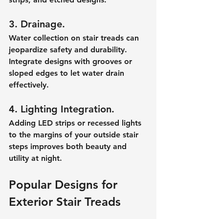
3. Drainage.
Water collection on stair treads can 
jeopardize safety and durability. 
Integrate designs with grooves or 
sloped edges to let water drain 
effectively.
4. Lighting Integration.
Adding LED strips or recessed lights 
to the margins of your outside stair 
steps improves both beauty and 
utility at night.
Popular Designs for 
Exterior Stair Treads