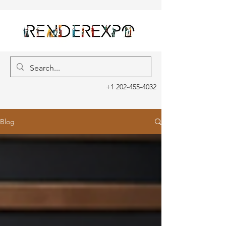
+1 202-455-4032
Blog