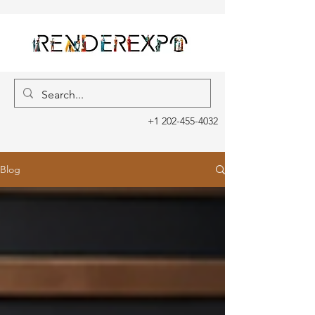
+1 202-455-4032
Blog