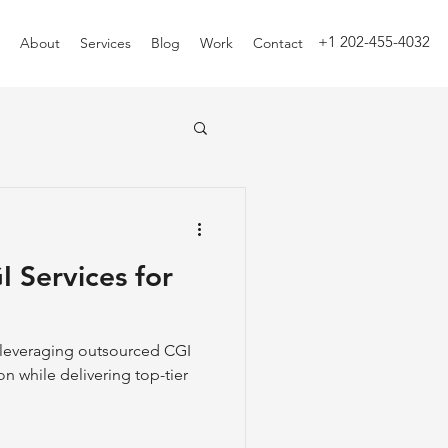
+1 202-455-4032
About
Services
Blog
Work
Contact
 Services for
e leveraging outsourced CGI
on while delivering top-tier