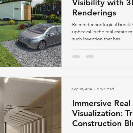
Visibility with
Renderings
Recent technological break
upheaval in the real estate m
such invention that has...
Sep 10, 2024
9 min read
Immersive Real 
Visualization: 
Construction Bl