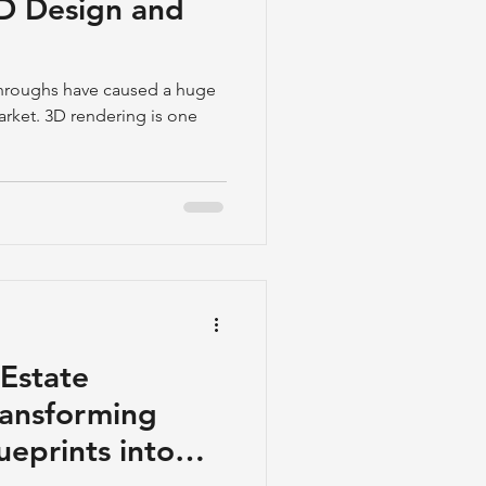
 3D Design and
throughs have caused a huge
arket. 3D rendering is one
Estate
Transforming
ueprints into