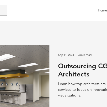
Home
Sep 11, 2024
3 min read
Outsourcing CGI
Architects
Learn how top architects ar
services to focus on innovati
visualizations.