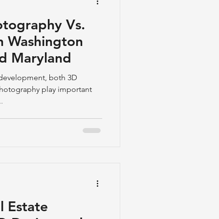
tography Vs.
n Washington
nd Maryland
nt development, both 3D
hotography play important
.
l Estate