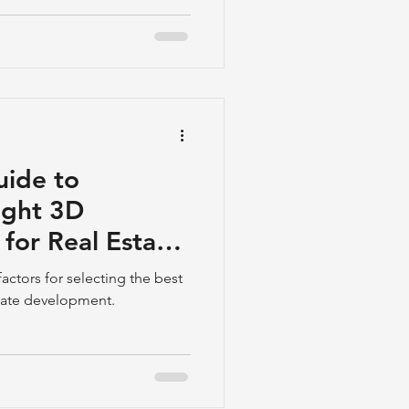
uide to
ight 3D
for Real Estate
actors for selecting the best
state development.