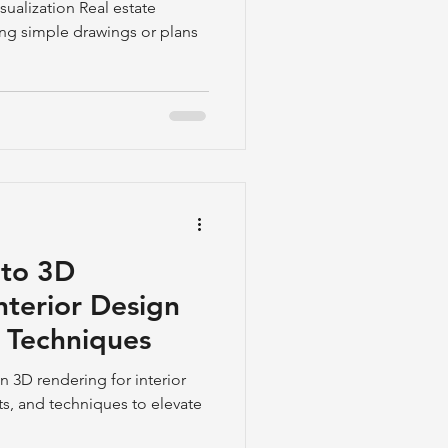
periences
sualization Real estate
ning simple drawings or plans
 to 3D
nterior Design
& Techniques
n 3D rendering for interior
ts, and techniques to elevate