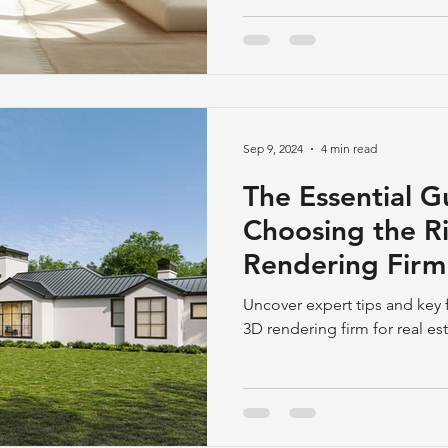
Sep 9, 2024
4 min read
The Essential G
Choosing the R
Rendering Firm 
Development
Uncover expert tips and key f
3D rendering firm for real e