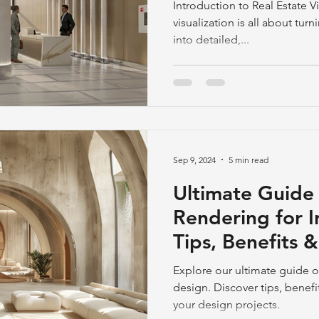
Stunning 3D Ex
Introduction to Real Estate Vi
visualization is all about tur
into detailed,...
Sep 9, 2024
5 min read
Ultimate Guide
Rendering for I
Tips, Benefits 
Explore our ultimate guide o
design. Discover tips, benefi
your design projects.