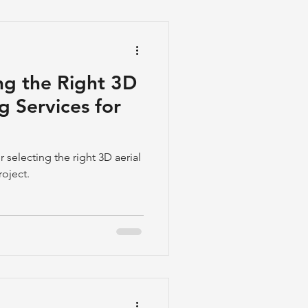
ng the Right 3D
g Services for
r selecting the right 3D aerial
roject.