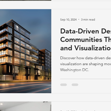
among millennials and Gener
unwilling to spend lengthy h
restricted to typical office en
Sep 10, 2024
3 min read
Data-Driven Des
Communities Th
and Visualizati
DC, Virginia a
Discover how data-driven d
visualization are shaping m
Washington DC.