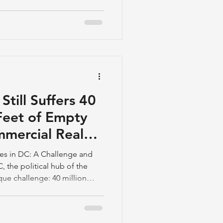
till Suffers 40
Feet of Empty
mmercial Real
ces in DC: A Challenge and
 the political hub of the
ique challenge: 40 million
 space with low occupancy
aw workers back to the office
ployee attitudes, particularly