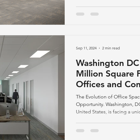
Sep 11, 2024
2 min read
Washington DC S
Million Square 
Offices and Co
Estate
The Evolution of Office Spa
Opportunity. Washington, DC,
United States, is facing a un
square feet of vacant office
rates. The city's battle to dr
reflects a broader shift in em