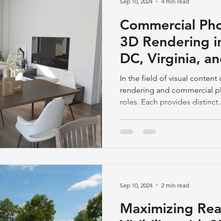
Sep 10, 2024
4 min read
Commercial Pho
3D Rendering i
DC, Virginia, a
In the field of visual conte
rendering and commercial p
roles. Each provides distinct..
Sep 10, 2024
2 min read
Maximizing Rea