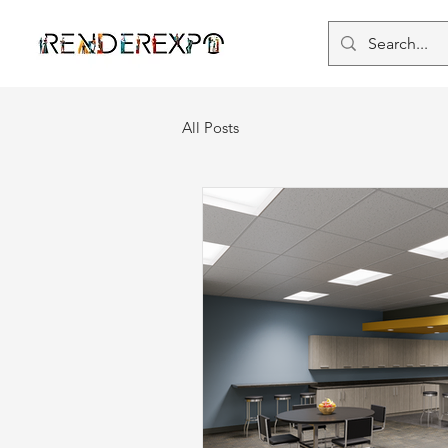
All Posts