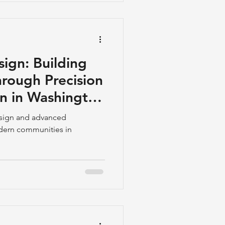
ation Z, who are increasingly
ours traveling and being
ign: Building
rough Precision
on in Washington
nd Maryland
esign and advanced
odern communities in