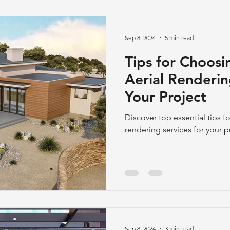
Sep 8, 2024
5 min read
Tips for Choosi
Aerial Renderin
Your Project
Discover top essential tips fo
rendering services for your p
Sep 8, 2024
3 min read