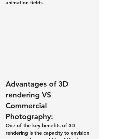
animation fields.
Advantages of 3D 
rendering VS 
Commercial 
Photography:
One of the key benefits of 3D 
rendering is the capacity to envision 