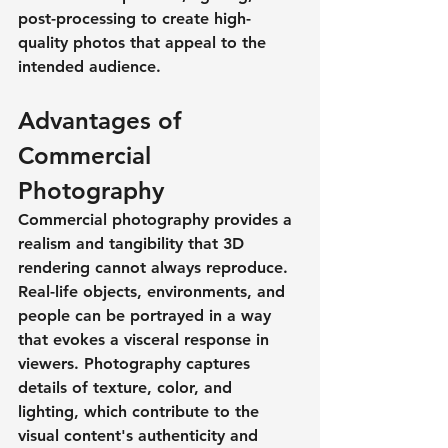
post-processing to create high-
quality photos that appeal to the 
intended audience.
Advantages of 
Commercial 
Photography
Commercial photography provides a 
realism and tangibility that 3D 
rendering cannot always reproduce. 
Real-life objects, environments, and 
people can be portrayed in a way 
that evokes a visceral response in 
viewers. Photography captures 
details of texture, color, and 
lighting, which contribute to the 
visual content's authenticity and 