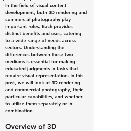
In the field of visual content 
development, both 3D rendering and 
commercial photography play 
important roles. Each provides 
distinct benefits and uses, catering 
to a wide range of needs across 
sectors. Understanding the 
differences between these two 
mediums is essential for making 
educated judgments in tasks that 
require visual representation. In this 
post, we will look at 3D rendering 
and commercial photography, their 
particular capabilities, and whether 
to utilize them separately or in 
combination.
Overview of 3D 