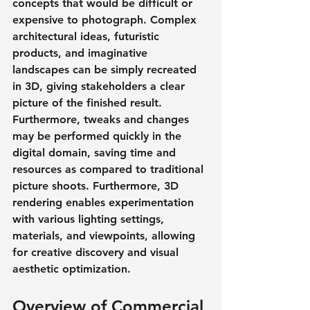
concepts that would be difficult or 
expensive to photograph. Complex 
architectural ideas, futuristic 
products, and imaginative 
landscapes can be simply recreated 
in 3D, giving stakeholders a clear 
picture of the finished result. 
Furthermore, tweaks and changes 
may be performed quickly in the 
digital domain, saving time and 
resources as compared to traditional 
picture shoots. Furthermore, 3D 
rendering enables experimentation 
with various lighting settings, 
materials, and viewpoints, allowing 
for creative discovery and visual 
aesthetic optimization.
Overview of Commercial 