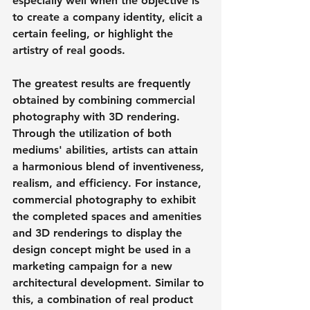
especially well when the objective is 
to create a company identity, elicit a 
certain feeling, or highlight the 
artistry of real goods.
The greatest results are frequently 
obtained by combining commercial 
photography with 3D rendering. 
Through the utilization of both 
mediums' abilities, artists can attain 
a harmonious blend of inventiveness, 
realism, and efficiency. For instance, 
commercial photography to exhibit 
the completed spaces and amenities 
and 3D renderings to display the 
design concept might be used in a 
marketing campaign for a new 
architectural development. Similar to 
this, a combination of real product 