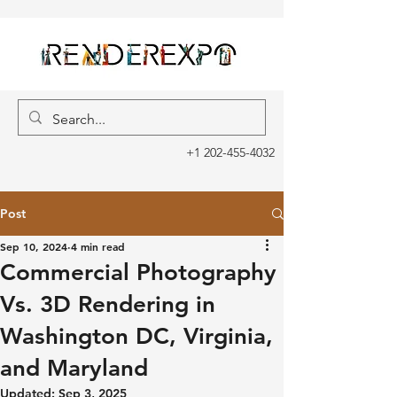
+1 202-455-4032
Post
Sep 10, 2024
4 min read
Commercial Photography
Vs. 3D Rendering in
Washington DC, Virginia,
and Maryland
Updated:
Sep 3, 2025