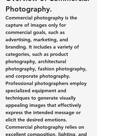
Photography.
Commercial photography is the 
capture of images only for 
commercial goals, such as 
advertising, marketing, and 
branding. It includes a variety of 
categories, such as product 
photography, architectural 
photography, fashion photography, 
and corporate photography. 
Professional photographers employ 
specialized equipment and 
techniques to generate visually 
appealing images that effectively 
express the intended message or 
elicit the desired emotions. 
Commercial photography relies on 
excellent composition, lighting, and 