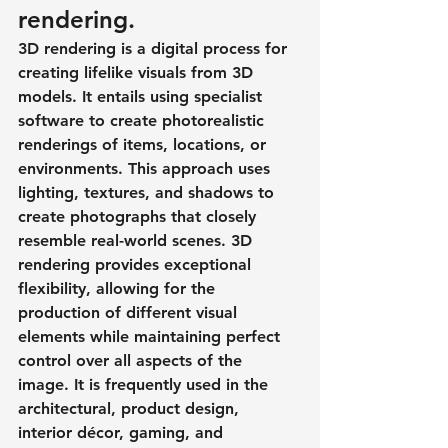
rendering.
3D rendering is a digital process for 
creating lifelike visuals from 3D 
models. It entails using specialist 
software to create photorealistic 
renderings of items, locations, or 
environments. This approach uses 
lighting, textures, and shadows to 
create photographs that closely 
resemble real-world scenes. 3D 
rendering provides exceptional 
flexibility, allowing for the 
production of different visual 
elements while maintaining perfect 
control over all aspects of the 
image. It is frequently used in the 
architectural, product design, 
interior décor, gaming, and 