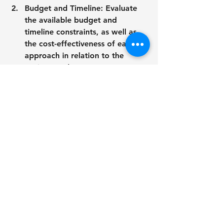
Budget and Timeline: Evaluate 
the available budget and 
timeline constraints, as well as 
the cost-effectiveness of each 
approach in relation to the 
project goals.
Creative Vision and Brand 
Identity: Consider how each 
medium aligns with your creative 
vision and brand identity, and 
choose the option that best 
communicates your message 
effectively.
Technical Considerations: Take 
into account technical 
considerations such as 
scalability, resolution, and 
compatibility with other project 