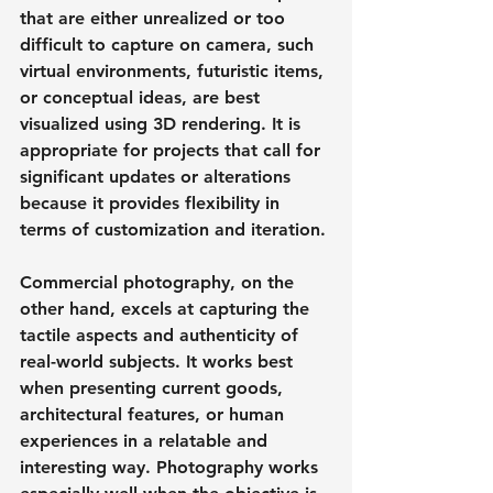
that are either unrealized or too 
difficult to capture on camera, such 
virtual environments, futuristic items, 
or conceptual ideas, are best 
visualized using 3D rendering. It is 
appropriate for projects that call for 
significant updates or alterations 
because it provides flexibility in 
terms of customization and iteration.
Commercial photography, on the 
other hand, excels at capturing the 
tactile aspects and authenticity of 
real-world subjects. It works best 
when presenting current goods, 
architectural features, or human 
experiences in a relatable and 
interesting way. Photography works 