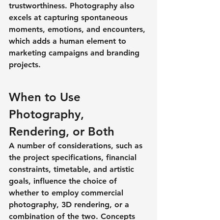
trustworthiness. Photography also 
excels at capturing spontaneous 
moments, emotions, and encounters, 
which adds a human element to 
marketing campaigns and branding 
projects.
When to Use 
Photography, 
Rendering, or Both
A number of considerations, such as 
the project specifications, financial 
constraints, timetable, and artistic 
goals, influence the choice of 
whether to employ commercial 
photography, 3D rendering, or a 
combination of the two. Concepts 