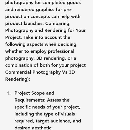
photographs for completed goods 
and rendered graphics for pre-
production concepts can help with 
product launches. Comparing 
Photography and Rendering for Your 
Project. Take into account the 
following aspects when deciding 
whether to employ professional 
photography, 3D rendering, or a 
combination of both for your project 
Commercial Photography Vs 3D 
Rendering):
Project Scope and 
Requirements: Assess the 
specific needs of your project, 
including the type of visuals 
required, target audience, and 
desired aesthetic.