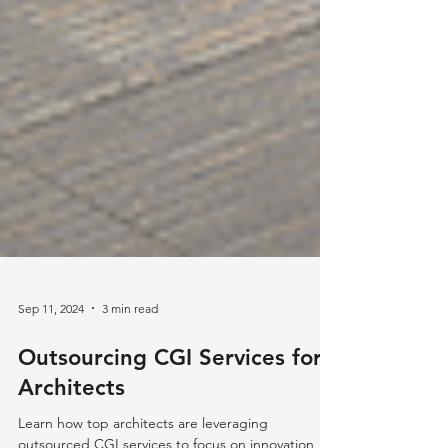
Sep 11, 2024
3 min read
Outsourcing CGI Services for
Architects