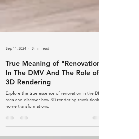
Sep 11, 2024
3 min read
True Meaning of "Renovation"
In The DMV And The Role of
3D Rendering
Explore the true essence of renovation in the DMV
area and discover how 3D rendering revolutionizes
home transformations.