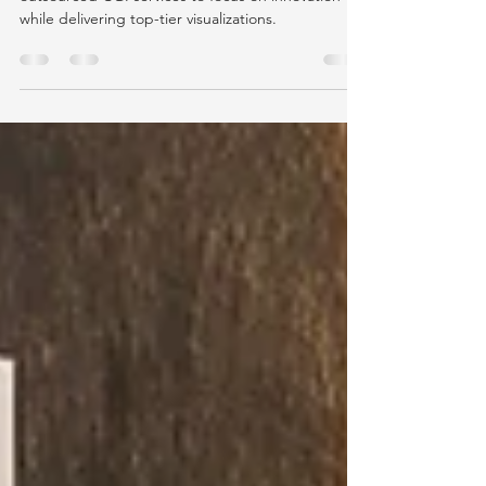
Learn how top architects are leveraging
outsourced CGI services to focus on innovation
while delivering top-tier visualizations.