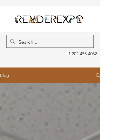
+1 202-455-4032
Blog