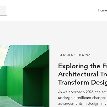
Home
Jul 12, 2025
3 min read
Exploring the F
Architectural T
Transform Desi
As we approach 2026, the arch
undergo significant changes.
advancements in design, mater