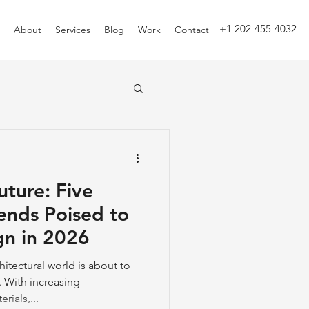
+1 202-455-4032
About
Services
Blog
Work
Contact
uture: Five
rends Poised to
gn in 2026
itectural world is about to
 With increasing
ials,...