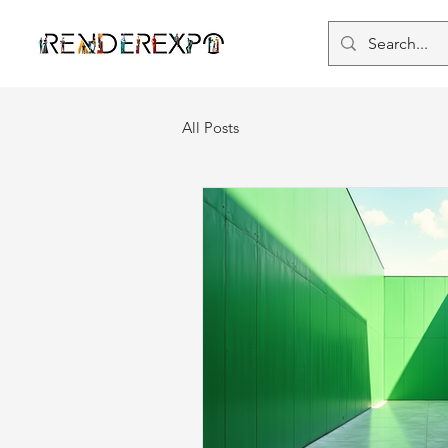
All Posts