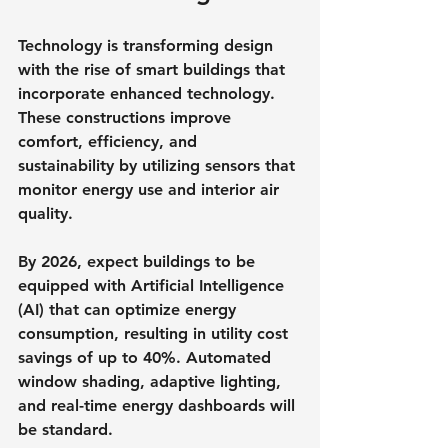
Technology is transforming design 
with the rise of smart buildings that 
incorporate enhanced technology. 
These constructions improve 
comfort, efficiency, and 
sustainability by utilizing sensors that 
monitor energy use and interior air 
quality.
By 2026, expect buildings to be 
equipped with Artificial Intelligence 
(AI) that can optimize energy 
consumption, resulting in utility cost 
savings of up to 40%. Automated 
window shading, adaptive lighting, 
and real-time energy dashboards will 
be standard.