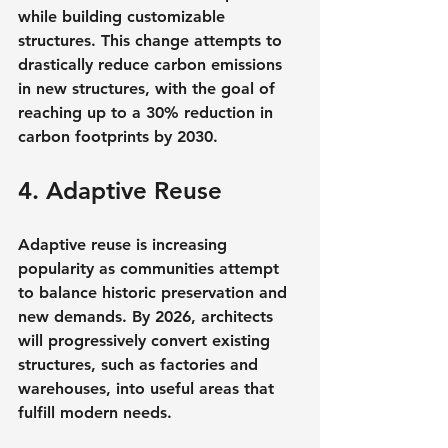
while building customizable 
structures. This change attempts to 
drastically reduce carbon emissions 
in new structures, with the goal of 
reaching up to a 30% reduction in 
carbon footprints by 2030.
4. Adaptive Reuse
Adaptive reuse is increasing 
popularity as communities attempt 
to balance historic preservation and 
new demands. By 2026, architects 
will progressively convert existing 
structures, such as factories and 
warehouses, into useful areas that 
fulfill modern needs.