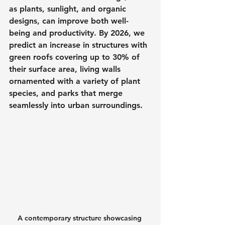
as plants, sunlight, and organic 
designs, can improve both well-
being and productivity. By 2026, we 
predict an increase in structures with 
green roofs covering up to 30% of 
their surface area, living walls 
ornamented with a variety of plant 
species, and parks that merge 
seamlessly into urban surroundings.
A contemporary structure showcasing 