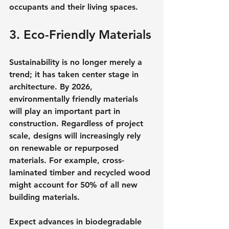
occupants and their living spaces.
3. Eco-Friendly Materials
Sustainability is no longer merely a 
trend; it has taken center stage in 
architecture. By 2026, 
environmentally friendly materials 
will play an important part in 
construction. Regardless of project 
scale, designs will increasingly rely 
on renewable or repurposed 
materials. For example, cross-
laminated timber and recycled wood 
might account for 50% of all new 
building materials.
Expect advances in biodegradable 