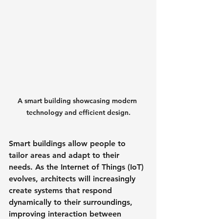
A smart building showcasing modern 
technology and efficient design.
Smart buildings allow people to 
tailor areas and adapt to their 
needs. As the Internet of Things (IoT) 
evolves, architects will increasingly 
create systems that respond 
dynamically to their surroundings, 
improving interaction between 