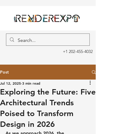
+1 202-455-4032
Post
Jul 12, 2025
3 min read
Exploring the Future: Five
Architectural Trends
Poised to Transform
Design in 2026
As we approach 2026, the 