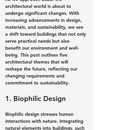
architectural world is about to 
undergo significant changes. With 
increasing advancements in design, 
materials, and sustainability, we see 
a shift toward buildings that not only 
serve practical needs but also 
benefit our environment and well-
being. This post outlines five 
architectural themes that will 
reshape the future, reflecting our 
changing requirements and 
commitment to sustainability.
1. Biophilic Design
Biophilic design stresses human 
interactions with nature. Integrating 
natural elements into buildings, such 