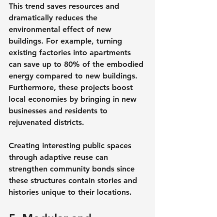
This trend saves resources and 
dramatically reduces the 
environmental effect of new 
buildings. For example, turning 
existing factories into apartments 
can save up to 80% of the embodied 
energy compared to new buildings. 
Furthermore, these projects boost 
local economies by bringing in new 
businesses and residents to 
rejuvenated districts.
Creating interesting public spaces 
through adaptive reuse can 
strengthen community bonds since 
these structures contain stories and 
histories unique to their locations.