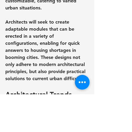
customizable, catering to varied 
urban situations.
Architects will seek to create 
adaptable modules that can be 
erected in a variety of 
configurations, enabling for quick 
answers to housing shortages in 
booming cities. These designs not 
only adhere to modern architectural 
principles, but also provide practical 
solutions to current urban difficulties.
Architectural Trends 
2026 - Looking Ahead
As we approach 2026, architectural 
trends will reflect a deeper 