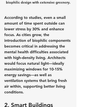
biophilic design with extensive greenery.
According to studies, even a small 
amount of time spent outside can 
lower stress by 30% and enhance 
focus. As cities grow, the 
introduction of biophilic components 
becomes critical in addressing the 
mental health difficulties associated 
with high-density living. Architects 
would focus natural light—ideally 
maximizing windows for 10-15% 
energy savings—as well as 
ventilation systems that bring fresh 
air within, supporting better living 
conditions.
2. Smart Buildings