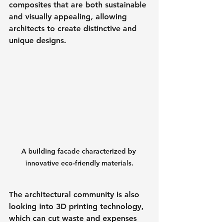
composites that are both sustainable 
and visually appealing, allowing 
architects to create distinctive and 
unique designs.
A building facade characterized by 
innovative eco-friendly materials.
The architectural community is also 
looking into 3D printing technology, 
which can cut waste and expenses 