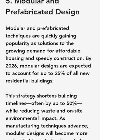
5. Modular and 
Prefabricated Design
Modular and prefabricated 
techniques are quickly gaining 
popularity as solutions to the 
growing demand for affordable 
housing and speedy construction. By 
2026, modular designs are expected 
to account for up to 25% of all new 
residential buildings.
This strategy shortens building 
timelines—often by up to 50%—
while reducing waste and on-site 
environmental impact. As 
manufacturing techniques advance, 
modular designs will become more 