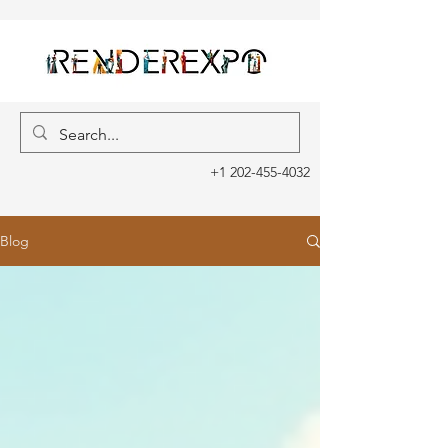
+1 202-455-4032
Blog