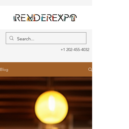
+1 202-455-4032
Blog