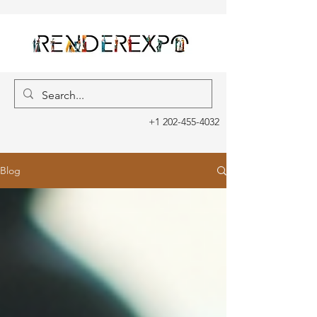
+1 202-455-4032
Blog