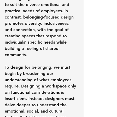
to suit the diverse emotional and 
practical needs of employees. In 
contrast, belonging-focused design 
promotes diversity, inclusiveness, 
and connection, with the goal of 
creating spaces that respond to 
individuals' specific needs while 
building a feeling of shared 
community.
To design for belonging, we must 
begin by broadening our 
understanding of what employees 
require. Designing a workspace only 
on functional considerations is 
insufficient. Instead, designers must 
delve deeper to understand the 
emotional, social, and cultural 