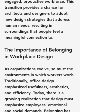
engaged, productive workforce. This 
transition provides a chance for 
architects and designers to adopt 
new design strategies that address 
human needs, resulting in 
surroundings that people feel a 
meaningful connection to.
The Importance of Belonging 
in Workplace Design
As organizations evolve, so must the 
environments in which workers work. 
Traditionally, office design 
emphasized usefulness, aesthetics, 
and efficiency. Today, there is a 
growing realization that design must 
emphasize employees' emotional 
and social demands. Belonging has 