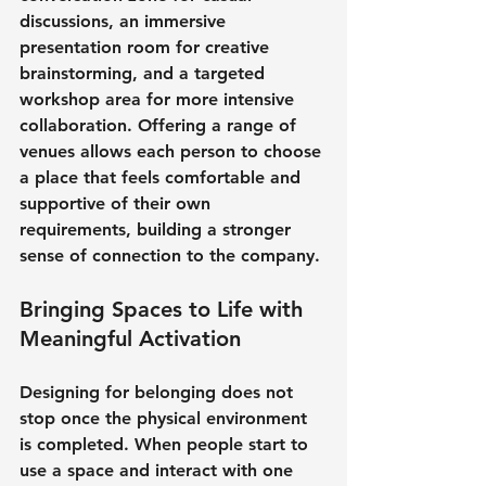
discussions, an immersive 
presentation room for creative 
brainstorming, and a targeted 
workshop area for more intensive 
collaboration. Offering a range of 
venues allows each person to choose 
a place that feels comfortable and 
supportive of their own 
requirements, building a stronger 
sense of connection to the company.
Bringing Spaces to Life with 
Meaningful Activation
Designing for belonging does not 
stop once the physical environment 
is completed. When people start to 
use a space and interact with one 