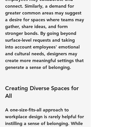
connect. Similarly, a demand for 
greater common areas may suggest 
a desire for spaces where teams may 
gather, share ideas, and form 
stronger bonds. By going beyond 
surface-level requests and taking 
into account employees' emotional 
and cultural needs, designers may 
create more meaningful settings that 
generate a sense of belonging.
Creating Diverse Spaces for 
All
A one-size-fits-all approach to 
workplace design is rarely helpful for 
instilling a sense of belonging. While 