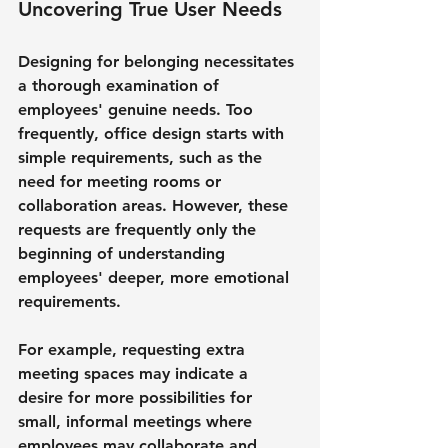
Uncovering True User Needs
Designing for belonging necessitates 
a thorough examination of 
employees' genuine needs. Too 
frequently, office design starts with 
simple requirements, such as the 
need for meeting rooms or 
collaboration areas. However, these 
requests are frequently only the 
beginning of understanding 
employees' deeper, more emotional 
requirements.
For example, requesting extra 
meeting spaces may indicate a 
desire for more possibilities for 
small, informal meetings where 
employees may collaborate and 