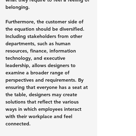
belonging.
Furthermore, the customer side of 
the equation should be diversified. 
Including stakeholders from other 
departments, such as human 
resources, finance, information 
technology, and executive 
leadership, allows designers to 
examine a broader range of 
perspectives and requirements. By 
ensuring that everyone has a seat at 
the table, designers may create 
solutions that reflect the various 
ways in which employees interact 
with their workplace and feel 
connected.