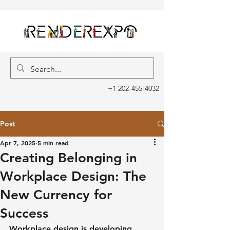
+1 202-455-4032
Post
Apr 7, 2025
5 min read
Creating Belonging in
Workplace Design: The
New Currency for
Success
Workplace design is developing. 