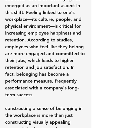
emerged as an important aspect in 
this shift. Feeling linked to one's 
workplace—its culture, people, and 
physical environment—is critical for 
increasing employee happiness and 
retention. According to studies, 
employees who feel like they belong 
are more engaged and committed to 
their jobs, which leads to higher 
retention and job satisfaction. In 
fact, belonging has become a 
performance measure, frequently 
associated with a company's long-
term success.
constructing a sense of belonging in 
the workplace is more than just 
constructing visually appealing 