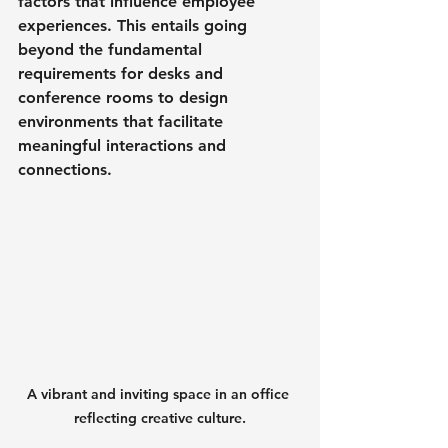
factors that influence employee 
experiences. This entails going 
beyond the fundamental 
requirements for desks and 
conference rooms to design 
environments that facilitate 
meaningful interactions and 
connections.
A vibrant and inviting space in an office 
reflecting creative culture.