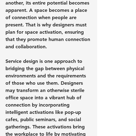
another, its entire potential becomes 
apparent. A space becomes a place 
of connection when people are 
present. That is why designers must 
plan for space activation, ensuring 
that they promote human connection 
and collaboration.
Service design is one approach to 
bridging the gap between physical 
environments and the requirements 
of those who use them. Designers 
may transform an otherwise sterile 
office space into a vibrant hub of 
connection by incorporating 
intelligent activations like pop-up 
cafes, public seminars, and social 
gatherings. These activations bring 
the workplace to life by motivating 