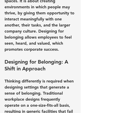
spaces. It is about creating 
environments in which people may 
thrive, by giving them opportunity to 
interact meaningfully with one 
another, their tasks, and the larger 
company culture. Designing for 
belonging allows employees to feel 
seen, heard, and valued, which 
promotes corporate success.
Designing for Belonging: A 
Shift in Approach
Thinking differently is required when 
designing settings that generate a 
sense of belonging. Traditional 
workplace designs frequently 
operate on a one-size-fits-all basis, 
resulting in generic facilities that fail 