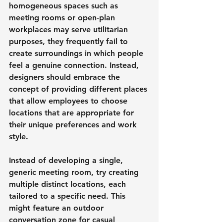
homogeneous spaces such as 
meeting rooms or open-plan 
workplaces may serve utilitarian 
purposes, they frequently fail to 
create surroundings in which people 
feel a genuine connection. Instead, 
designers should embrace the 
concept of providing different places 
that allow employees to choose 
locations that are appropriate for 
their unique preferences and work 
style.
Instead of developing a single, 
generic meeting room, try creating 
multiple distinct locations, each 
tailored to a specific need. This 
might feature an outdoor 
conversation zone for casual 