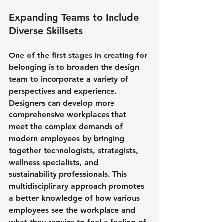
Expanding Teams to Include 
Diverse Skillsets
One of the first stages in creating for 
belonging is to broaden the design 
team to incorporate a variety of 
perspectives and experience. 
Designers can develop more 
comprehensive workplaces that 
meet the complex demands of 
modern employees by bringing 
together technologists, strategists, 
wellness specialists, and 
sustainability professionals. This 
multidisciplinary approach promotes 
a better knowledge of how various 
employees see the workplace and 
what they require to feel a feeling of 