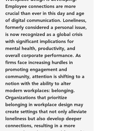
Employee connections are more 
crucial than ever in this day and age 
of digital communication. Loneliness, 
formerly considered a personal issue, 
is now recognized as a global crisis 
with significant implications for 
mental health, productivity, and 
overall corporate performance. As 
firms face increasing hurdles in 
promoting engagement and 
community, attention is shifting to a 
notion with the ability to alter 
modern workplaces: belonging. 
Organizations that prioritize 
belonging in workplace design may 
create settings that not only alleviate 
loneliness but also develop deeper 
connections, resulting in a more 