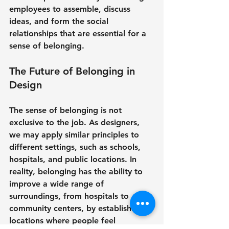
employees to assemble, discuss 
ideas, and form the social 
relationships that are essential for a 
sense of belonging.
The Future of Belonging in 
Design
The sense of belonging is not 
exclusive to the job. As designers, 
we may apply similar principles to 
different settings, such as schools, 
hospitals, and public locations. In 
reality, belonging has the ability to 
improve a wide range of 
surroundings, from hospitals to 
community centers, by establishing 
locations where people feel 