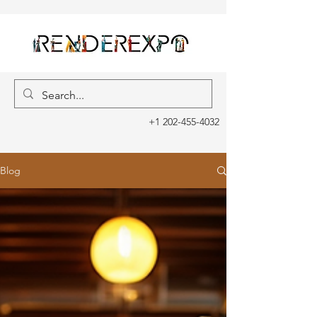
+1 202-455-4032
Blog