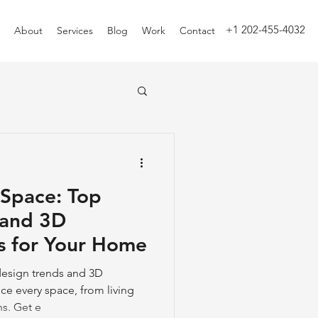
+1 202-455-4032
About
Services
Blog
Work
Contact
 Space: Top
 and 3D
s for Your Home
 design trends and 3D
ce every space, from living
s. Get e