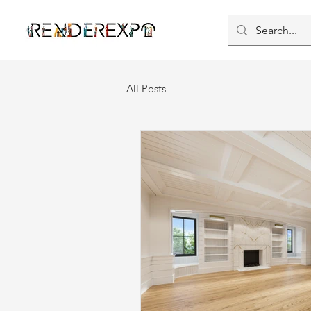
All Posts