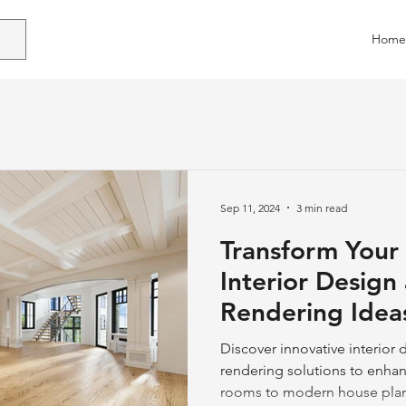
Home
Sep 11, 2024
3 min read
Transform Your
Interior Design
Rendering Idea
Discover innovative interior
rendering solutions to enhan
rooms to modern house plan