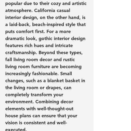
popular due to their cozy and artistic 
atmosphere. California casual 
interior design, on the other hand, is 
a laid-back, beach-inspired style that 
puts comfort first. For a more 
dramatic look, gothic interior design 
features rich hues and intricate 
craftsmanship. Beyond these types, 
fall living room decor and rustic 
living room furniture are becoming 
increasingly fashionable. Small 
changes, such as a blanket basket in 
the living room or drapes, can 
completely transform your 
environment. Combining decor 
elements with well-thought-out 
house plans can ensure that your 
vision is consistent and well-
executed.