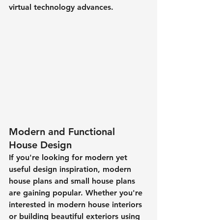
virtual technology advances. 
Modern and Functional 
House Design
If you're looking for modern yet 
useful design inspiration, modern 
house plans and small house plans 
are gaining popular. Whether you're 
interested in modern house interiors 
or building beautiful exteriors using 