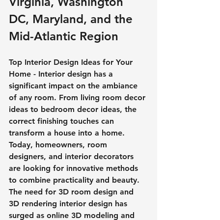
Virginia, Washington 
DC, Maryland, and the 
Mid-Atlantic Region
Top Interior Design Ideas for Your 
Home - Interior design has a 
significant impact on the ambiance 
of any room. From living room decor 
ideas to bedroom decor ideas, the 
correct finishing touches can 
transform a house into a home. 
Today, homeowners, room 
designers, and interior decorators 
are looking for innovative methods 
to combine practicality and beauty. 
The need for 3D room design and 
3D rendering interior design has 
surged as online 3D modeling and 