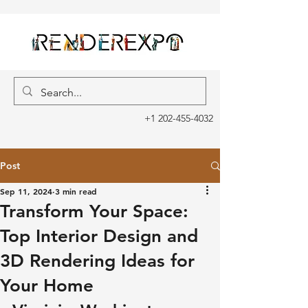
+1 202-455-4032
Post
Sep 11, 2024
3 min read
Transform Your Space:
Top Interior Design and
3D Rendering Ideas for
Your Home