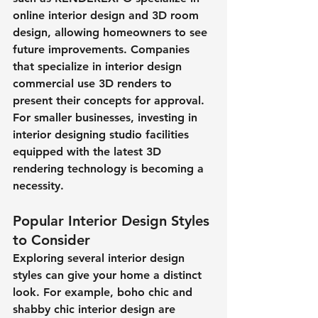
online interior design and 3D room 
design, allowing homeowners to see 
future improvements. Companies 
that specialize in interior design 
commercial use 3D renders to 
present their concepts for approval. 
For smaller businesses, investing in 
interior designing studio facilities 
equipped with the latest 3D 
rendering technology is becoming a 
necessity.
Popular Interior Design Styles 
to Consider
Exploring several interior design 
styles can give your home a distinct 
look. For example, boho chic and 
shabby chic interior design are 