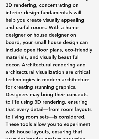
3D rendering, concentrating on 
interior design fundamentals will 
help you create visually appealing 
and useful rooms. With a home 
designer or house designer on 
board, your small house design can 
include open floor plans, eco-friendly 
materials, and visually beautiful 
decor. Architectural rendering and 
architectural visualization are critical 
technologies in modern architecture 
for creating stunning graphics. 
Designers may bring their concepts 
to life using 3D rendering, ensuring 
that every detail—from room layouts 
to living room sets—is considered. 
These tools allow you to experiment 
with house layouts, ensuring that 