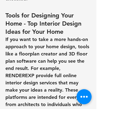
Tools for Designing Your 
Home - Top Interior Design 
Ideas for Your Home
If you want to take a more hands-on 
approach to your home design, tools 
like a floorplan creator and 3D floor 
plan software can help you see the 
end result. For example, 
RENDEREXP provide full online 
interior design services that may 
make your ideas a reality. These 
platforms are intended for everyone, 
from architects to individuals who 
are simply interested in home 
interior design. 
The Future of Interior Design and 3D 
Rendering