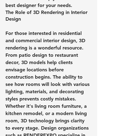
best designer for your needs. 
The Role of 3D Rendering in Interior 
Design
For those interested in residential 
and commercial interior design, 3D 
rendering is a wonderful resource. 
From patio design to restaurant 
decor, 3D models help clients 
envisage locations before 
construction begins. The ability to 
see how rooms will look with various 
lighting, materials, and decorating 
styles prevents costly mistakes. 
Whether it's living room furniture, a 
kitchen remodel, or a modern living 
room, 3D technology brings clarity 
to every stage. Design organizations 
such as RENDEREXPO specialize in 