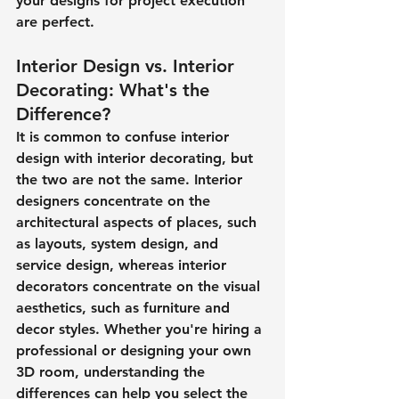
your designs for project execution 
are perfect.
Interior Design vs. Interior 
Decorating: What's the 
Difference?
It is common to confuse interior 
design with interior decorating, but 
the two are not the same. Interior 
designers concentrate on the 
architectural aspects of places, such 
as layouts, system design, and 
service design, whereas interior 
decorators concentrate on the visual 
aesthetics, such as furniture and 
decor styles. Whether you're hiring a 
professional or designing your own 
3D room, understanding the 
differences can help you select the 