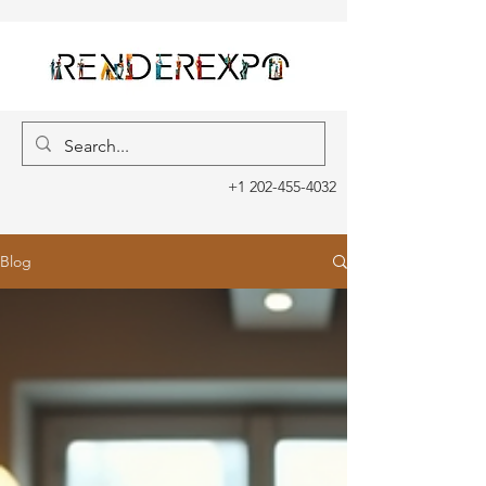
+1 202-455-4032
Blog