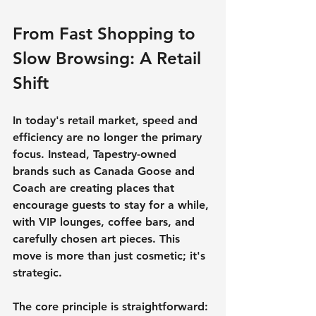
From Fast Shopping to 
Slow Browsing: A Retail 
Shift
In today's retail market, speed and 
efficiency are no longer the primary 
focus. Instead, Tapestry-owned 
brands such as Canada Goose and 
Coach are creating places that 
encourage guests to stay for a while, 
with VIP lounges, coffee bars, and 
carefully chosen art pieces. This 
move is more than just cosmetic; it's 
strategic.
The core principle is straightforward: 