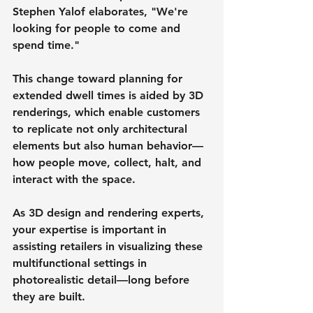
Stephen Yalof elaborates, "We're 
looking for people to come and 
spend time."
This change toward planning for 
extended dwell times is aided by 3D 
renderings, which enable customers 
to replicate not only architectural 
elements but also human behavior—
how people move, collect, halt, and 
interact with the space.
As 3D design and rendering experts, 
your expertise is important in 
assisting retailers in visualizing these 
multifunctional settings in 
photorealistic detail—long before 
they are built.