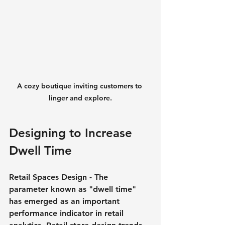
A cozy boutique inviting customers to 
linger and explore.
Designing to Increase 
Dwell Time
Retail Spaces Design - The 
parameter known as "dwell time" 
has emerged as an important 
performance indicator in retail 