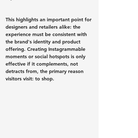
This highlights an important point for 
designers and retailers alike: the 
experience must be consistent with 
the brand's identity and product 
offering. Creating Instagrammable 
moments or social hotspots is only 
effective if it complements, not 
detracts from, the primary reason 
visitors visit: to shop.