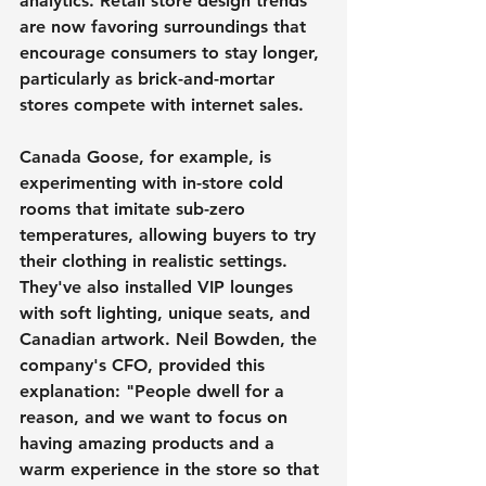
analytics. Retail store design trends 
are now favoring surroundings that 
encourage consumers to stay longer, 
particularly as brick-and-mortar 
stores compete with internet sales.
Canada Goose, for example, is 
experimenting with in-store cold 
rooms that imitate sub-zero 
temperatures, allowing buyers to try 
their clothing in realistic settings. 
They've also installed VIP lounges 
with soft lighting, unique seats, and 
Canadian artwork. Neil Bowden, the 
company's CFO, provided this 
explanation: "People dwell for a 
reason, and we want to focus on 
having amazing products and a 
warm experience in the store so that 