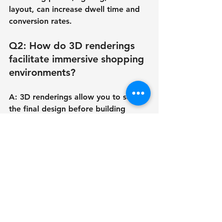
layout, can increase dwell time and 
conversion rates.
Q2: How do 3D renderings 
facilitate immersive shopping 
environments?
A: 3D renderings allow you to see 
the final design before building 
begins. They're essential for 
demonstrating how light, material, 
spatial flow, and atmosphere 
interact to entice clients to stay 
longer.
Q3: What are the most 
recent retail shop design 
trends post-pandemic?