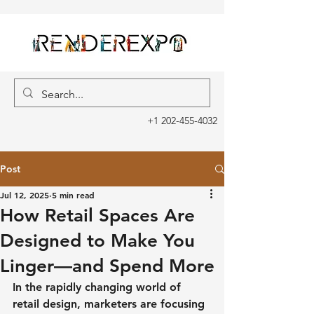
+1 202-455-4032
Post
Jul 12, 2025
5 min read
How Retail Spaces Are
Designed to Make You
Linger—and Spend More
In the rapidly changing world of 
retail design, marketers are focusing 