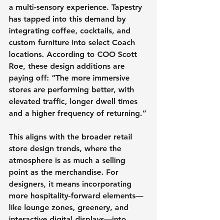
a multi-sensory experience. Tapestry 
has tapped into this demand by 
integrating coffee, cocktails, and 
custom furniture into select Coach 
locations. According to COO Scott 
Roe, these design additions are 
paying off: “The more immersive 
stores are performing better, with 
elevated traffic, longer dwell times 
and a higher frequency of returning.”
This aligns with the broader retail 
store design trends, where the 
atmosphere is as much a selling 
point as the merchandise. For 
designers, it means incorporating 
more hospitality-forward elements—
like lounge zones, greenery, and 
interactive digital displays—into 