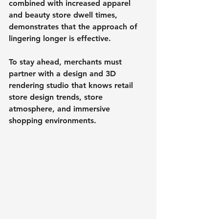
combined with increased apparel 
and beauty store dwell times, 
demonstrates that the approach of 
lingering longer is effective.
To stay ahead, merchants must 
partner with a design and 3D 
rendering studio that knows retail 
store design trends, store 
atmosphere, and immersive 
shopping environments.