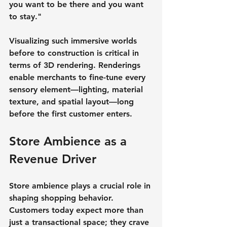
you want to be there and you want 
to stay."
Visualizing such immersive worlds 
before to construction is critical in 
terms of 3D rendering. Renderings 
enable merchants to fine-tune every 
sensory element—lighting, material 
texture, and spatial layout—long 
before the first customer enters.
Store Ambience as a 
Revenue Driver
Store ambience plays a crucial role in 
shaping shopping behavior. 
Customers today expect more than 
just a transactional space; they crave 