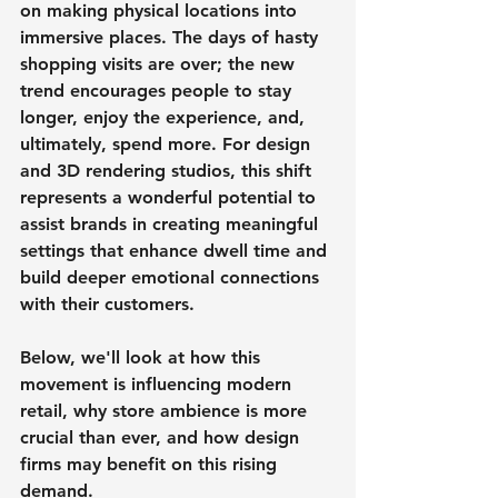
on making physical locations into 
immersive places. The days of hasty 
shopping visits are over; the new 
trend encourages people to stay 
longer, enjoy the experience, and, 
ultimately, spend more. For design 
and 3D rendering studios, this shift 
represents a wonderful potential to 
assist brands in creating meaningful 
settings that enhance dwell time and 
build deeper emotional connections 
with their customers.
Below, we'll look at how this 
movement is influencing modern 
retail, why store ambience is more 
crucial than ever, and how design 
firms may benefit on this rising 
demand.