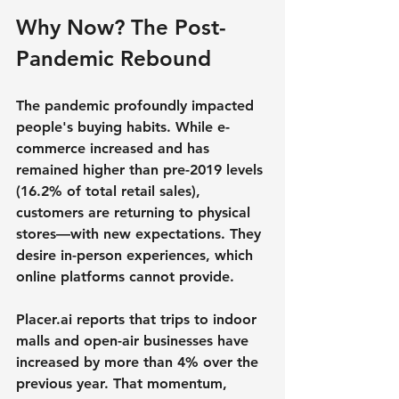
Why Now? The Post-
Pandemic Rebound
The pandemic profoundly impacted 
people's buying habits. While e-
commerce increased and has 
remained higher than pre-2019 levels 
(16.2% of total retail sales), 
customers are returning to physical 
stores—with new expectations. They 
desire in-person experiences, which 
online platforms cannot provide.
Placer.ai reports that trips to indoor 
malls and open-air businesses have 
increased by more than 4% over the 
previous year. That momentum, 