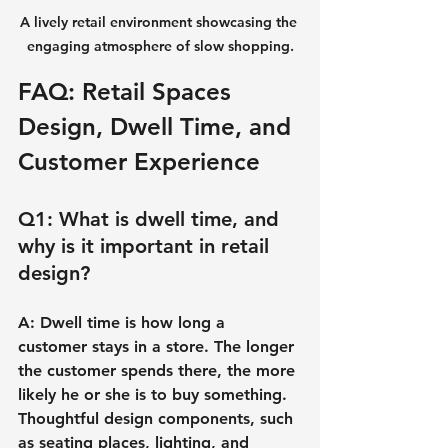
A lively retail environment showcasing the 
engaging atmosphere of slow shopping.
FAQ: Retail Spaces 
Design, Dwell Time, and 
Customer Experience
Q1: What is dwell time, and 
why is it important in retail 
design?
A: Dwell time is how long a 
customer stays in a store. The longer 
the customer spends there, the more 
likely he or she is to buy something. 
Thoughtful design components, such 
as seating places, lighting, and 