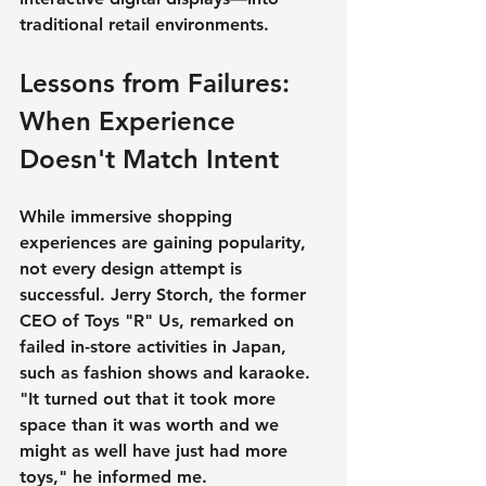
traditional retail environments.
Lessons from Failures: 
When Experience 
Doesn't Match Intent
While immersive shopping 
experiences are gaining popularity, 
not every design attempt is 
successful. Jerry Storch, the former 
CEO of Toys "R" Us, remarked on 
failed in-store activities in Japan, 
such as fashion shows and karaoke. 
"It turned out that it took more 
space than it was worth and we 
might as well have just had more 
toys," he informed me.