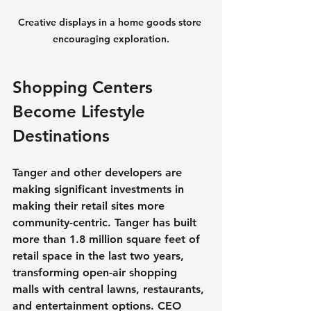
Creative displays in a home goods store 
encouraging exploration.
Shopping Centers 
Become Lifestyle 
Destinations
Tanger and other developers are 
making significant investments in 
making their retail sites more 
community-centric. Tanger has built 
more than 1.8 million square feet of 
retail space in the last two years, 
transforming open-air shopping 
malls with central lawns, restaurants, 
and entertainment options. CEO 