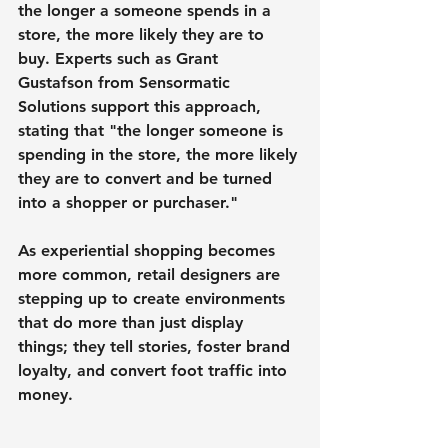
the longer a someone spends in a 
store, the more likely they are to 
buy. Experts such as Grant 
Gustafson from Sensormatic 
Solutions support this approach, 
stating that "the longer someone is 
spending in the store, the more likely 
they are to convert and be turned 
into a shopper or purchaser."
As experiential shopping becomes 
more common, retail designers are 
stepping up to create environments 
that do more than just display 
things; they tell stories, foster brand 
loyalty, and convert foot traffic into 
money.