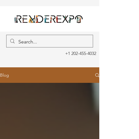
+1 202-455-4032
Blog