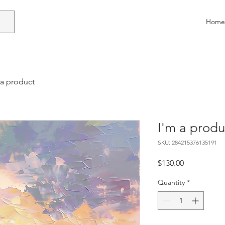
Home
 a product
I'm a produ
SKU: 284215376135191
Price
$130.00
Quantity
*