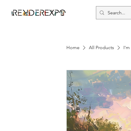
Home
All Products
I'm