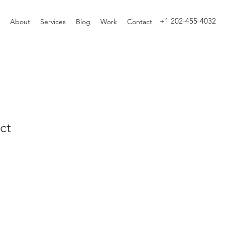
+1 202-455-4032
About
Services
Blog
Work
Contact
ct