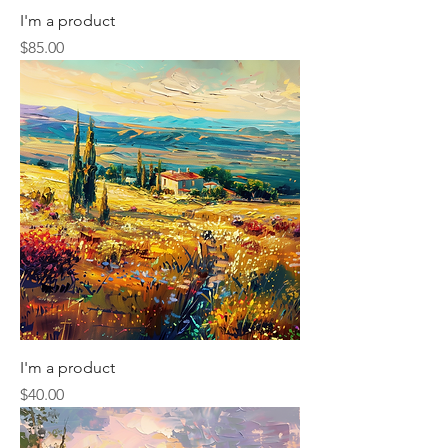
I'm a product
Price
$85.00
I'm a product
Price
$40.00