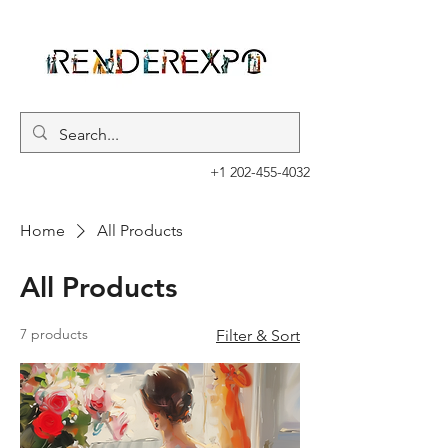
+1 202-455-4032
Home
All Products
All Products
7 products
Filter & Sort