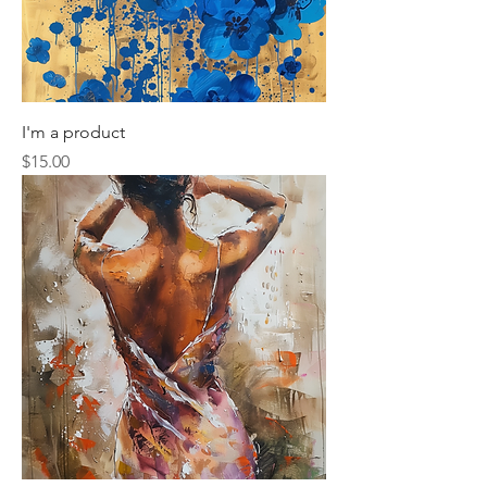
I'm a product
Price
$15.00