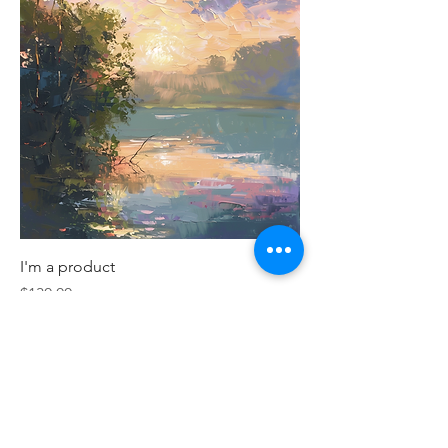
I'm a product
Price
$130.00